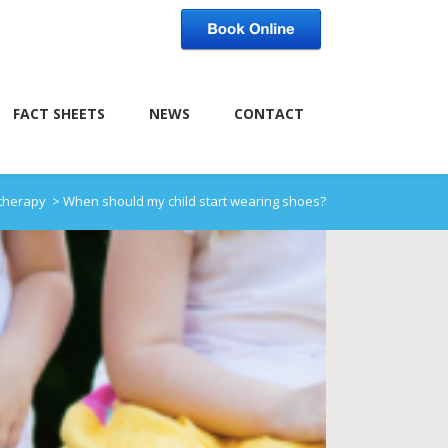
FACT SHEETS
NEWS
CONTACT
otherapy
>
When should my child start wearing shoes?