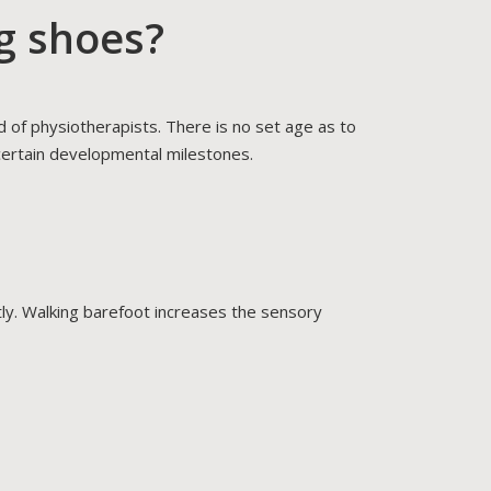
g shoes?
of physiotherapists. There is no set age as to
 certain developmental milestones.
ntly. Walking barefoot increases the sensory