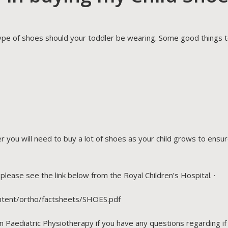
ype of shoes should your toddler be wearing. Some good things to
 you will need to buy a lot of shoes as your child grows to ensu
lease see the link below from the Royal Children’s Hospital. ·
ntent/ortho/factsheets/SHOES.pdf
n Paediatric Physiotherapy if you have any questions regarding i