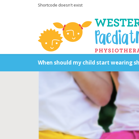
Shortcode doesn't exist
When should my child start wearing s