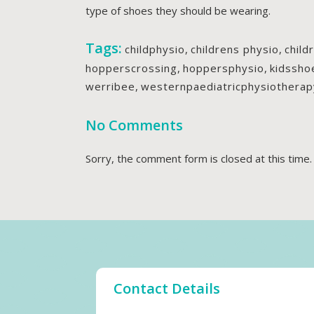
type of shoes they should be wearing.
Tags:
childphysio
,
childrens physio
,
child
hopperscrossing
,
hoppersphysio
,
kidssho
werribee
,
westernpaediatricphysiotherap
No Comments
Sorry, the comment form is closed at this time.
Contact Details