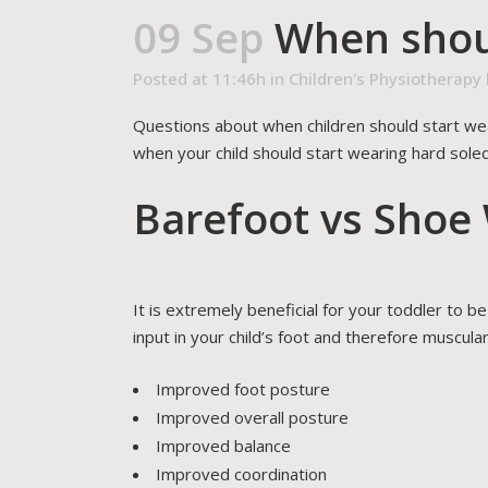
09 Sep
When shoul
Posted at 11:46h
in
Children's Physiotherapy
Questions about when children should start we
when your child should start wearing hard soled
Barefoot vs Shoe
It is extremely beneficial for your toddler to 
input in your child’s foot and therefore muscular
Improved foot posture
Improved overall posture
Improved balance
Improved coordination