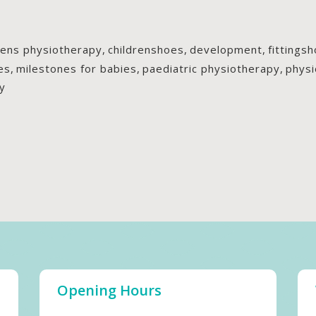
rens physiotherapy
,
childrenshoes
,
development
,
fittings
es
,
milestones for babies
,
paediatric physiotherapy
,
physi
y
Opening Hours