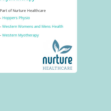
Part of Nurture Healthcare
-
Hoppers Physio
-
Western Womens and Mens Health
-
Western Myotherapy