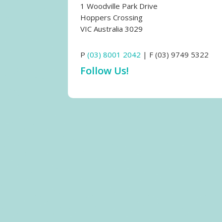
1 Woodville Park Drive
Hoppers Crossing
VIC Australia 3029
P
(03) 8001 2042
| F (03) 9749 5322
Follow Us!