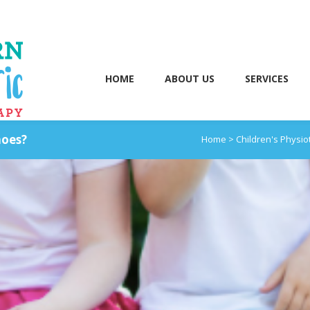
HOME
ABOUT US
SERVICES
hoes?
Home
>
Children's Physi