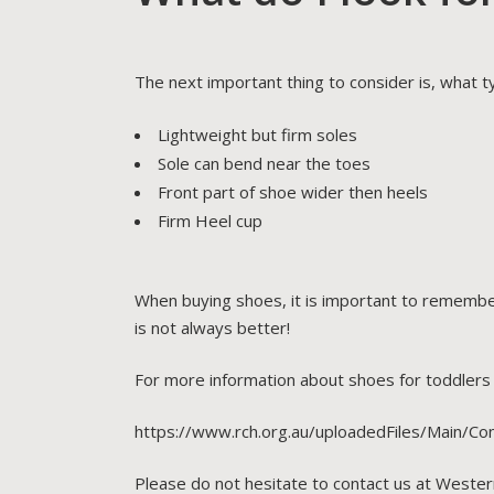
The next important thing to consider is, what t
Lightweight but firm soles
Sole can bend near the toes
Front part of shoe wider then heels
Firm Heel cup
When buying shoes, it is important to remember
is not always better!
For more information about shoes for toddlers p
https://www.rch.org.au/uploadedFiles/Main/Co
Please do not hesitate to contact us at Wester