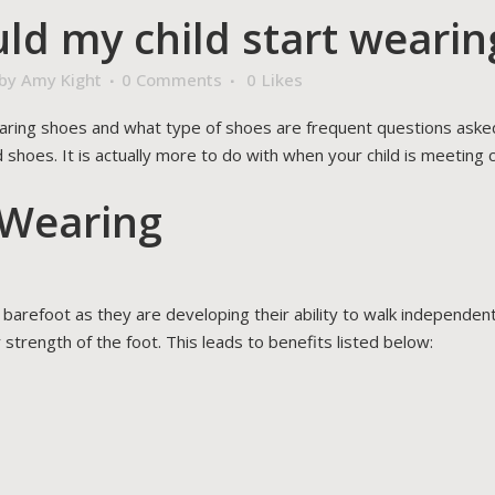
d my child start wearin
by
Amy Kight
0 Comments
0
Likes
aring shoes and what type of shoes are frequent questions asked 
 shoes. It is actually more to do with when your child is meeting
 Wearing
be barefoot as they are developing their ability to walk independe
 strength of the foot. This leads to benefits listed below: