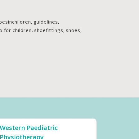
hoesinchildren
,
guidelines
,
o for children
,
shoefittings
,
shoes
,
Western Paediatric
Physiotherapy