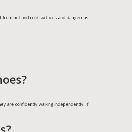
eet from hot and cold surfaces and dangerous
hoes?
ey are confidently walking independently. If
es?