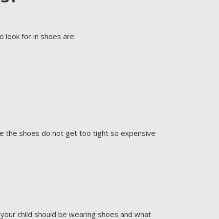
 look for in shoes are:
re the shoes do not get too tight so expensive
f your child should be wearing shoes and what