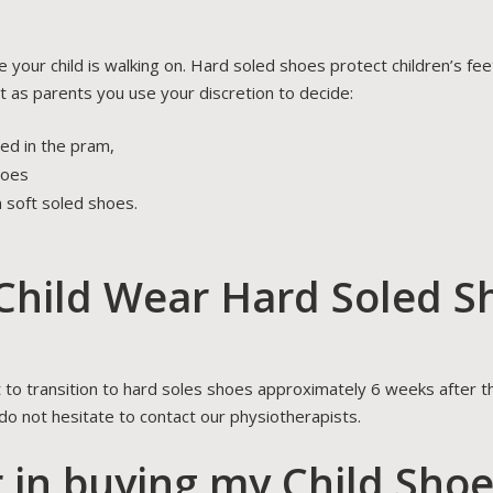
e your child is walking on. Hard soled shoes protect children’s f
t as parents you use your discretion to decide:
hed in the pram,
hoes
n soft soled shoes.
hild Wear Hard Soled S
t to transition to hard soles shoes approximately 6 weeks after th
 do not hesitate to contact our physiotherapists.
r in buying my Child Sho