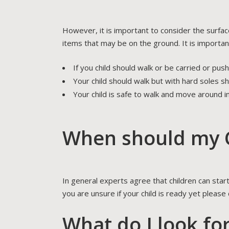
However, it is important to consider the surfac
items that may be on the ground. It is importan
If you child should walk or be carried or pus
Your child should walk but with hard soles s
Your child is safe to walk and move around i
When should my C
In general experts agree that children can star
you are unsure if your child is ready yet please
What do I look fo