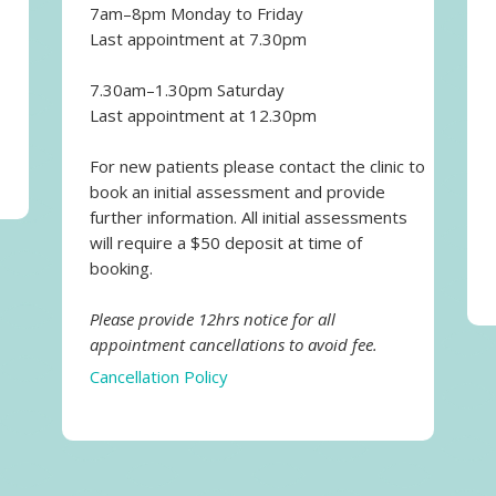
7am–8pm Monday to Friday
Last appointment at 7.30pm
7.30am–1.30pm Saturday
Last appointment at 12.30pm
For new patients please contact the clinic to
book an initial assessment and provide
further information. All initial assessments
will require a $50 deposit at time of
booking.
Please provide 12hrs notice for all
appointment cancellations to avoid fee.
Cancellation Policy