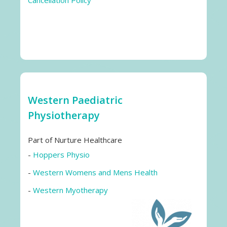
Cancellation Policy
Western Paediatric
Physiotherapy
Part of Nurture Healthcare
-
Hoppers Physio
-
Western Womens and Mens Health
-
Western Myotherapy