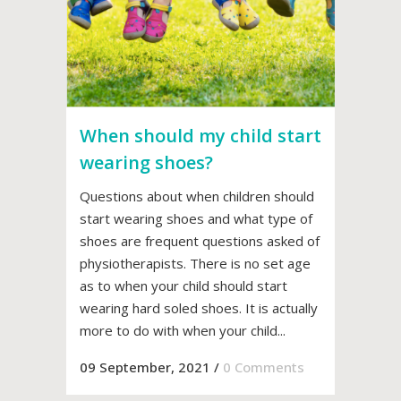
When should my child start
wearing shoes?
Questions about when children should
start wearing shoes and what type of
shoes are frequent questions asked of
physiotherapists. There is no set age
as to when your child should start
wearing hard soled shoes. It is actually
more to do with when your child...
09 September, 2021
/
0 Comments