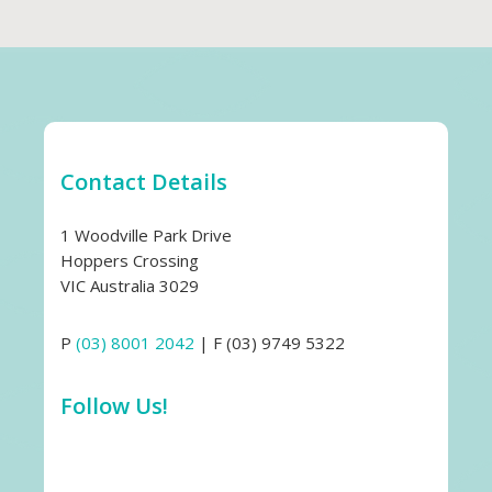
Contact Details
1 Woodville Park Drive
Hoppers Crossing
VIC Australia 3029
P
(03) 8001 2042
| F (03) 9749 5322
Follow Us!