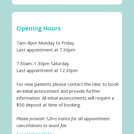
Opening Hours
7am–8pm Monday to Friday
Last appointment at 7.30pm
7.30am–1.30pm Saturday
Last appointment at 12.30pm
For new patients please contact the clinic to book
an initial assessment and provide further
information. All initial assessments will require a
$50 deposit at time of booking.
Please provide 12hrs notice for all appointment
cancellations to avoid fee.