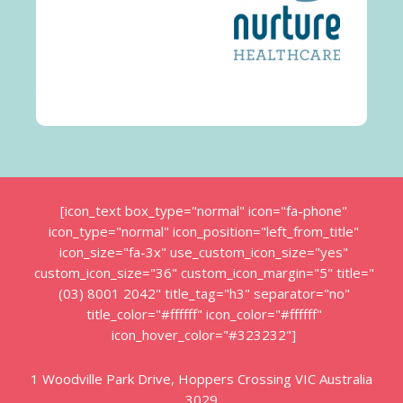
[icon_text box_type="normal" icon="fa-phone"
icon_type="normal" icon_position="left_from_title"
icon_size="fa-3x" use_custom_icon_size="yes"
custom_icon_size="36" custom_icon_margin="5" title="
(03) 8001 2042" title_tag="h3" separator="no"
title_color="#ffffff" icon_color="#ffffff"
icon_hover_color="#323232"]
1 Woodville Park Drive, Hoppers Crossing VIC Australia
3029