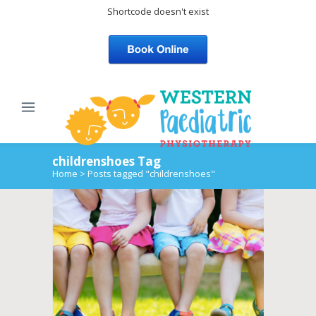
Shortcode doesn't exist
childrenshoes Tag
Home
>
Posts tagged "childrenshoes"