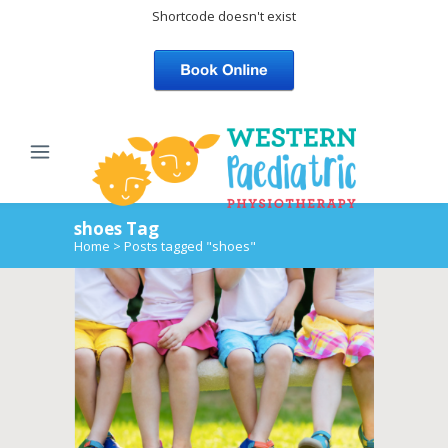
Shortcode doesn't exist
shoes Tag
Home
>
Posts tagged "shoes"