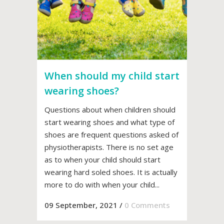
When should my child start
wearing shoes?
Questions about when children should
start wearing shoes and what type of
shoes are frequent questions asked of
physiotherapists. There is no set age
as to when your child should start
wearing hard soled shoes. It is actually
more to do with when your child...
09 September, 2021
/
0 Comments