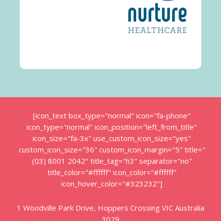
[icon_text box_type="normal" icon="fa-phone"
icon_type="normal" icon_position="left_from_title"
icon_size="fa-3x" use_custom_icon_size="yes"
custom_icon_size="36" custom_icon_margin="5" title="
(03) 8001 2042" title_tag="h3" separator="no"
title_color="#ffffff" icon_color="#ffffff"
icon_hover_color="#323232"]
1 Woodville Park Drive, Hoppers Crossing VIC Australia
3029