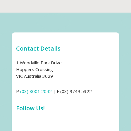
Contact Details
1 Woodville Park Drive
Hoppers Crossing
VIC Australia 3029
P
(03) 8001 2042
| F (03) 9749 5322
Follow Us!