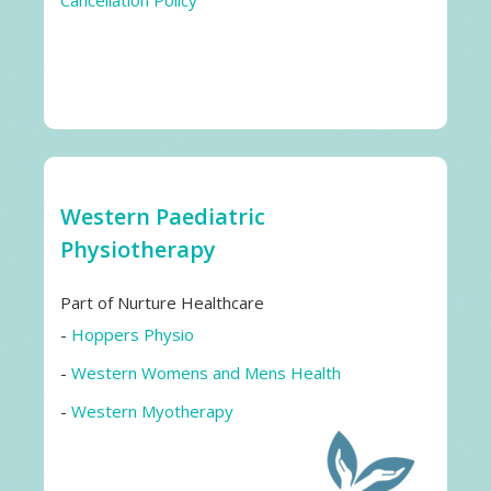
Cancellation Policy
Western Paediatric
Physiotherapy
Part of Nurture Healthcare
-
Hoppers Physio
-
Western Womens and Mens Health
-
Western Myotherapy