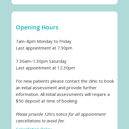
Opening Hours
7am–8pm Monday to Friday
Last appointment at 7.30pm
7.30am–1.30pm Saturday
Last appointment at 12.30pm
For new patients please contact the clinic to book
an initial assessment and provide further
information. All initial assessments will require a
$50 deposit at time of booking.
Please provide 12hrs notice for all appointment
cancellations to avoid fee.