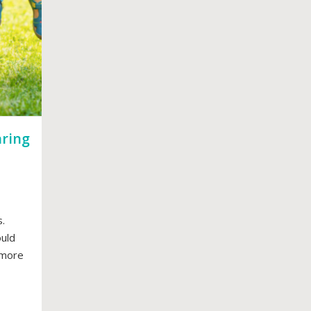
aring
.
ould
y more