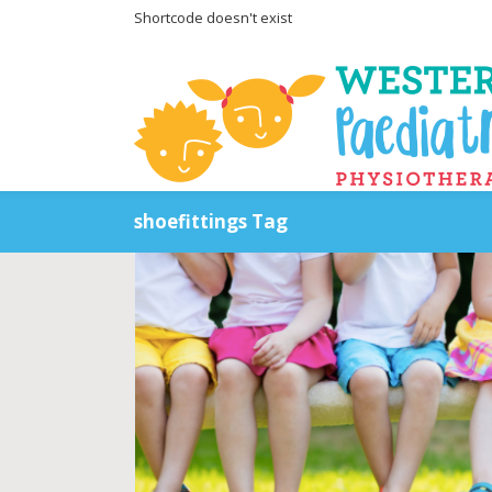
Shortcode doesn't exist
shoefittings Tag