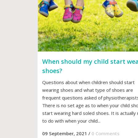
When should my child start we
shoes?
Questions about when children should start
wearing shoes and what type of shoes are
frequent questions asked of physiotherapists
There is no set age as to when your child sh
start wearing hard soled shoes. It is actuall
to do with when your child...
09 September, 2021
/
0 Comments