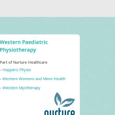
Western Paediatric
Physiotherapy
Part of Nurture Healthcare
-
Hoppers Physio
-
Western Womens and Mens Health
-
Western Myotherapy