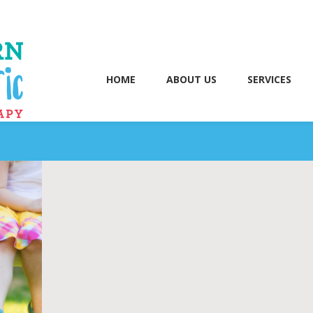
HOME
ABOUT US
SERVICES