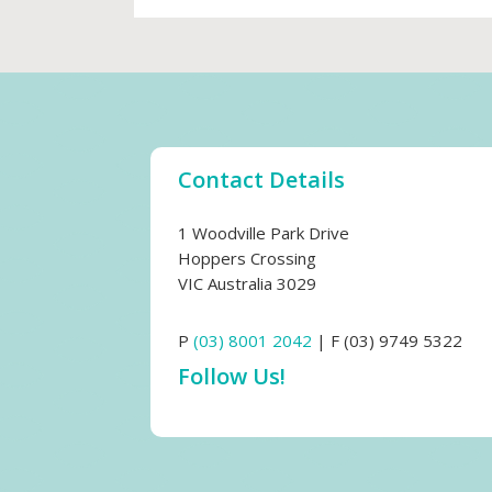
Contact Details
1 Woodville Park Drive
Hoppers Crossing
VIC Australia 3029
P
(03) 8001 2042
| F (03) 9749 5322
Follow Us!