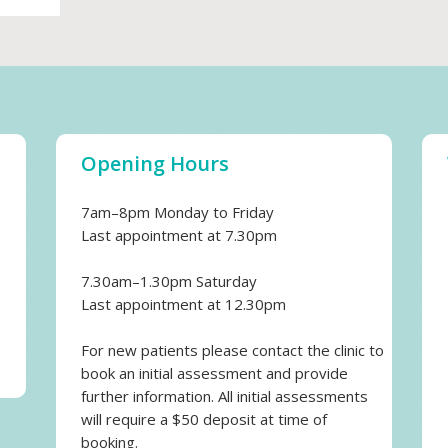
Opening Hours
7am–8pm Monday to Friday
Last appointment at 7.30pm
7.30am–1.30pm Saturday
Last appointment at 12.30pm
For new patients please contact the clinic to
book an initial assessment and provide
further information. All initial assessments
will require a $50 deposit at time of
booking.