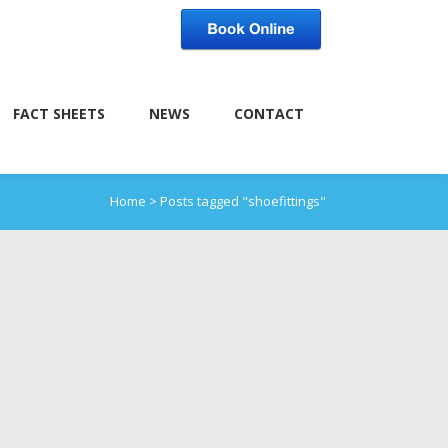
FACT SHEETS
NEWS
CONTACT
Home
>
Posts tagged "shoefittings"