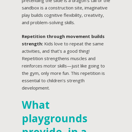
pretending the slide is a dragon’s tail or the
sandbox is a construction site, imaginative
play builds cognitive flexibility, creativity,
and problem-solving skills.
Repetition through movement builds
strength:
Kids love to repeat the same
activities, and that’s a good thing!
Repetition strengthens muscles and
reinforces motor skills—just like going to
the gym, only more fun. This repetition is
essential to children’s strength
development.
What
playgrounds
provide, in a