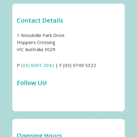
Contact Details
1 Woodville Park Drive
Hoppers Crossing
VIC Australia 3029
P
(03) 8001 2042
| F (03) 9749 5322
Follow Us!
Opening Hours