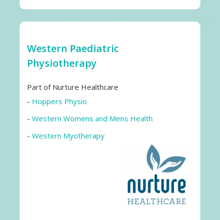
Western Paediatric
Physiotherapy
Part of Nurture Healthcare
-
Hoppers Physio
-
Western Womens and Mens Health
-
Western Myotherapy