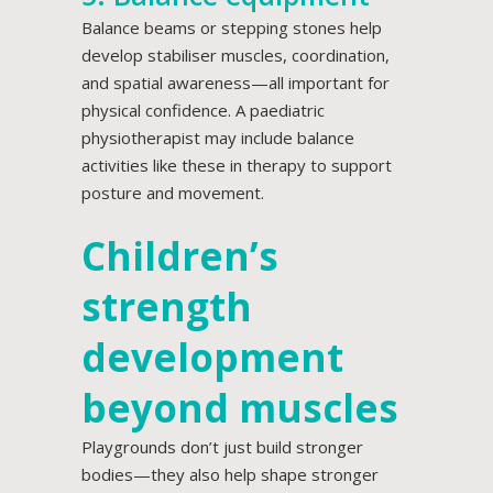
Balance beams or stepping stones help
develop stabiliser muscles, coordination,
and spatial awareness—all important for
physical confidence. A paediatric
physiotherapist may include balance
activities like these in therapy to support
posture and movement.
Children’s
strength
development
beyond muscles
Playgrounds don’t just build stronger
bodies—they also help shape stronger