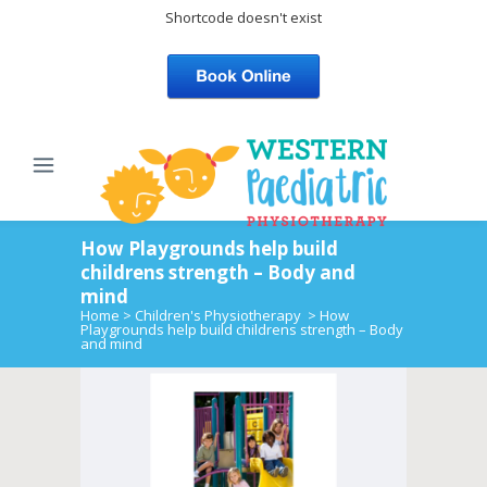
Shortcode doesn't exist
How Playgrounds help build
childrens strength – Body and
mind
Home
>
Children's Physiotherapy
>
How
Playgrounds help build childrens strength – Body
and mind