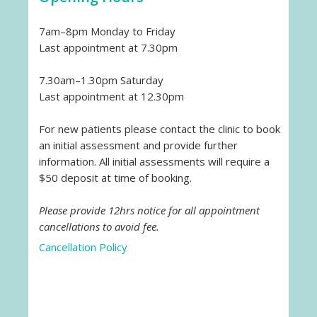
7am–8pm Monday to Friday
Last appointment at 7.30pm
7.30am–1.30pm Saturday
Last appointment at 12.30pm
For new patients please contact the clinic to book
an initial assessment and provide further
information. All initial assessments will require a
$50 deposit at time of booking.
Please provide 12hrs notice for all appointment
cancellations to avoid fee.
Cancellation Policy