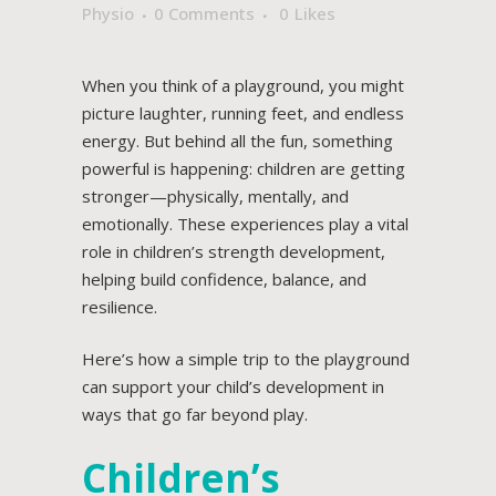
Physio
0 Comments
0
Likes
When you think of a playground, you might
picture laughter, running feet, and endless
energy. But behind all the fun, something
powerful is happening: children are getting
stronger—physically, mentally, and
emotionally. These experiences play a vital
role in children’s strength development,
helping build confidence, balance, and
resilience.
Here’s how a simple trip to the playground
can support your child’s development in
ways that go far beyond play.
Children’s