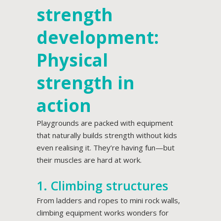
strength
development:
Physical
strength in
action
Playgrounds are packed with equipment
that naturally builds strength without kids
even realising it. They’re having fun—but
their muscles are hard at work.
1. Climbing structures
From ladders and ropes to mini rock walls,
climbing equipment works wonders for