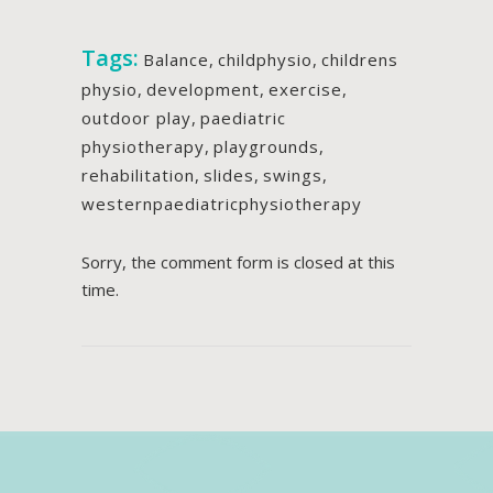
Tags:
Balance
,
childphysio
,
childrens
physio
,
development
,
exercise
,
outdoor play
,
paediatric
physiotherapy
,
playgrounds
,
rehabilitation
,
slides
,
swings
,
westernpaediatricphysiotherapy
Sorry, the comment form is closed at this
time.