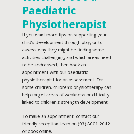
Paediatric
Physiotherapist
If you want more tips on supporting your
child’s
development
through play, or to
assess why they might be finding some
activities challenging, and which areas need
to be addressed, then book an
appointment with our
paediatric
physiotherapist
for an assessment. For
some children, children’s physiotherapy can
help target areas of weakness or difficulty
linked to children’s strength development.
To make an appointment, contact our
friendly reception team on
(03) 8001 2042
or
book online.