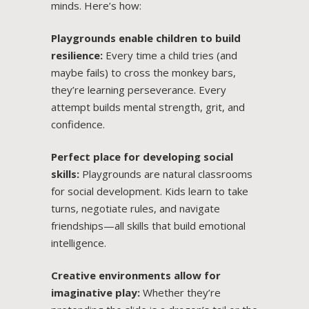
minds. Here’s how:
Playgrounds enable children to build
resilience:
Every time a child tries (and
maybe fails) to cross the monkey bars,
they’re learning perseverance. Every
attempt builds mental strength, grit, and
confidence.
Perfect place for developing social
skills:
Playgrounds are natural classrooms
for social development. Kids learn to take
turns, negotiate rules, and navigate
friendships—all skills that build emotional
intelligence.
Creative environments allow for
imaginative play:
Whether they’re