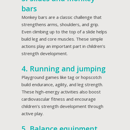
bars
Monkey bars are a classic challenge that
strengthens arms, shoulders, and grip.
Even climbing up to the top of a slide helps
build leg and core muscles. These simple
actions play an important part in children’s
strength development.
4. Running and jumping
Playground games like tag or hopscotch
build endurance, agility, and leg strength.
These high-energy activities also boost
cardiovascular fitness and encourage
children’s strength development through
active play.
5. Balance equipment