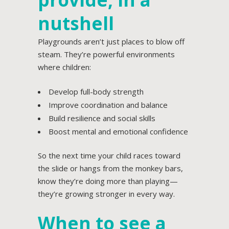
nutshell
Playgrounds aren’t just places to blow off
steam. They’re powerful environments
where children:
Develop full-body strength
Improve coordination and balance
Build resilience and social skills
Boost mental and emotional confidence
So the next time your child races toward
the slide or hangs from the monkey bars,
know they’re doing more than playing—
they’re growing stronger in every way.
When to see a