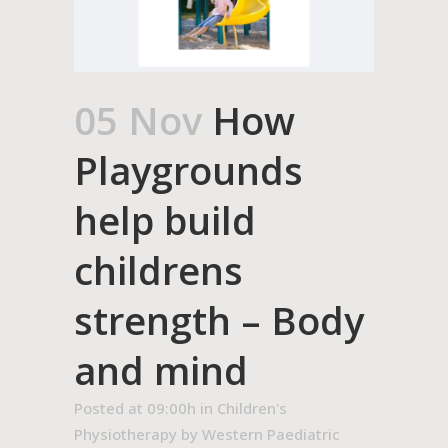
05 Nov
How
Playgrounds
help build
childrens
strength – Body
and mind
Posted at 09:00h
in
Children's
Physiotherapy
by
Western Paediatric