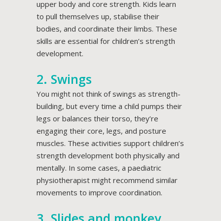
upper body and core strength. Kids learn
to pull themselves up, stabilise their
bodies, and coordinate their limbs. These
skills are essential for children’s strength
development.
2. Swings
You might not think of swings as strength-
building, but every time a child pumps their
legs or balances their torso, they’re
engaging their core, legs, and posture
muscles. These activities support children’s
strength development both physically and
mentally. In some cases, a paediatric
physiotherapist might recommend similar
movements to improve coordination.
3. Slides and monkey