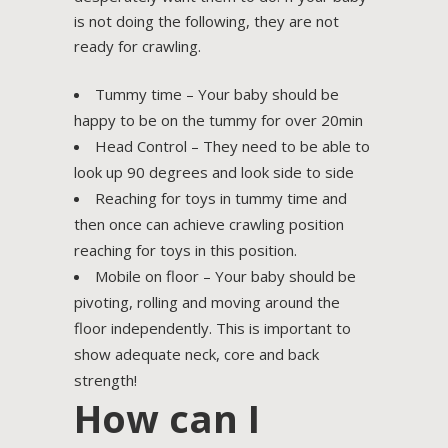
is not doing the following, they are not
ready for crawling.
Tummy time – Your baby should be
happy to be on the tummy for over 20min
Head Control – They need to be able to
look up 90 degrees and look side to side
Reaching for toys in tummy time and
then once can achieve crawling position
reaching for toys in this position.
Mobile on floor – Your baby should be
pivoting, rolling and moving around the
floor independently. This is important to
show adequate neck, core and back
strength!
How can I