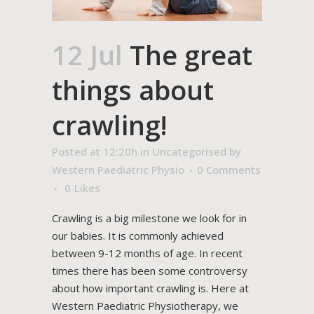
12 Jul
The great
things about
crawling!
Posted at 12:20h
in
Uncategorised
by
Western Paediatric Physio
0 Comments
0
Likes
Crawling is a big milestone we look for in
our babies. It is commonly achieved
between 9-12 months of age. In recent
times there has been some controversy
about how important crawling is. Here at
Western Paediatric Physiotherapy, we