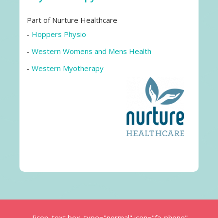
Part of Nurture Healthcare
-
Hoppers Physio
-
Western Womens and Mens Health
-
Western Myotherapy
[icon_text box_type="normal" icon="fa-phone"