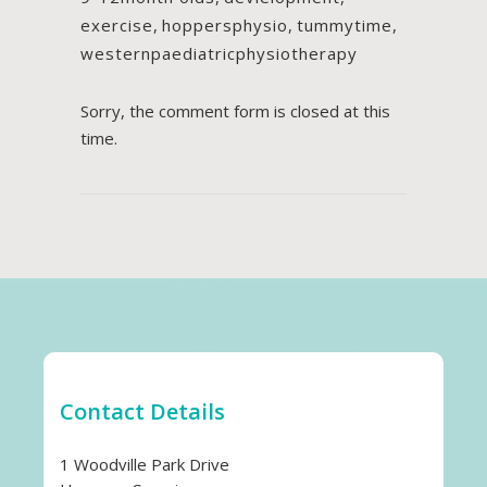
exercise
,
hoppersphysio
,
tummytime
,
westernpaediatricphysiotherapy
Sorry, the comment form is closed at this
time.
Contact Details
1 Woodville Park Drive