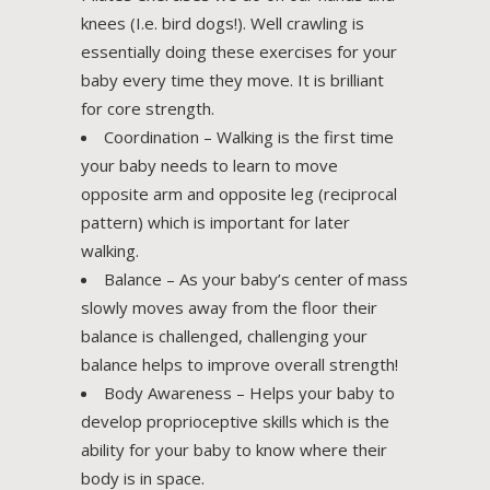
knees (I.e. bird dogs!). Well crawling is
essentially doing these exercises for your
baby every time they move. It is brilliant
for core strength.
Coordination – Walking is the first time
your baby needs to learn to move
opposite arm and opposite leg (reciprocal
pattern) which is important for later
walking.
Balance – As your baby’s center of mass
slowly moves away from the floor their
balance is challenged, challenging your
balance helps to improve overall strength!
Body Awareness – Helps your baby to
develop proprioceptive skills which is the
ability for your baby to know where their
body is in space.