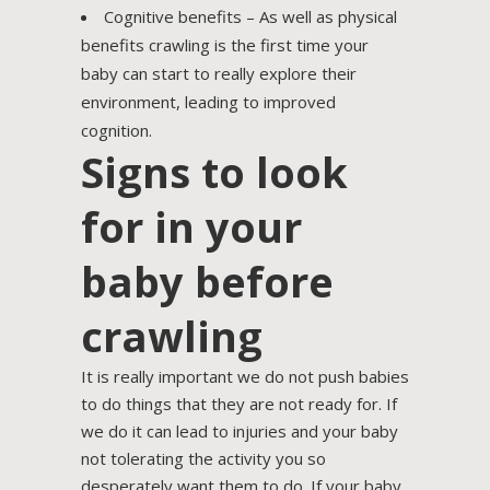
Cognitive benefits – As well as physical
benefits crawling is the first time your
baby can start to really explore their
environment, leading to improved
cognition.
Signs to look
for in your
baby before
crawling
It is really important we do not push babies
to do things that they are not ready for. If
we do it can lead to injuries and your baby
not tolerating the activity you so
desperately want them to do. If your baby