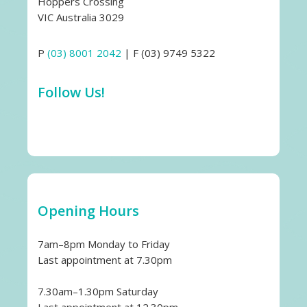
Hoppers Crossing
VIC Australia 3029
P
(03) 8001 2042
| F (03) 9749 5322
Follow Us!
Opening Hours
7am–8pm Monday to Friday
Last appointment at 7.30pm
7.30am–1.30pm Saturday