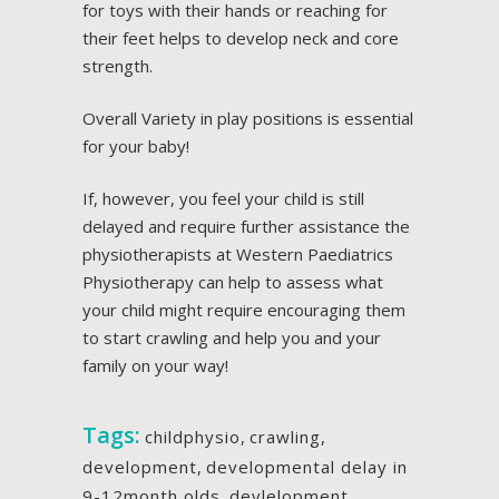
for toys with their hands or reaching for
their feet helps to develop neck and core
strength.
Overall Variety in play positions is essential
for your baby!
If, however, you feel your child is still
delayed and require further assistance the
physiotherapists at Western Paediatrics
Physiotherapy can help to assess what
your child might require encouraging them
to start crawling and help you and your
family on your way!
Tags:
childphysio
,
crawling
,
development
,
developmental delay in
9-12month olds
,
devlelopment
,