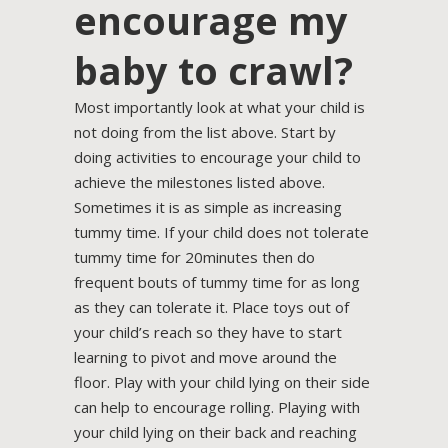
encourage my
baby to crawl?
Most importantly look at what your child is
not doing from the list above. Start by
doing activities to encourage your child to
achieve the milestones listed above.
Sometimes it is as simple as increasing
tummy time. If your child does not tolerate
tummy time for 20minutes then do
frequent bouts of tummy time for as long
as they can tolerate it. Place toys out of
your child’s reach so they have to start
learning to pivot and move around the
floor. Play with your child lying on their side
can help to encourage rolling. Playing with
your child lying on their back and reaching