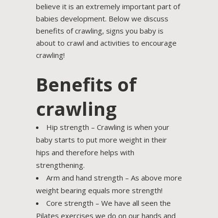
believe it is an extremely important part of
babies development. Below we discuss
benefits of crawling, signs you baby is
about to crawl and activities to encourage
crawling!
Benefits of
crawling
Hip strength – Crawling is when your
baby starts to put more weight in their
hips and therefore helps with
strengthening.
Arm and hand strength – As above more
weight bearing equals more strength!
Core strength – We have all seen the
Pilates exercises we do on our hands and