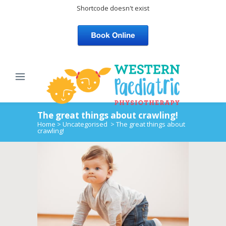
Shortcode doesn't exist
The great things about crawling!
Home
>
Uncategorised
>
The great things about
crawling!