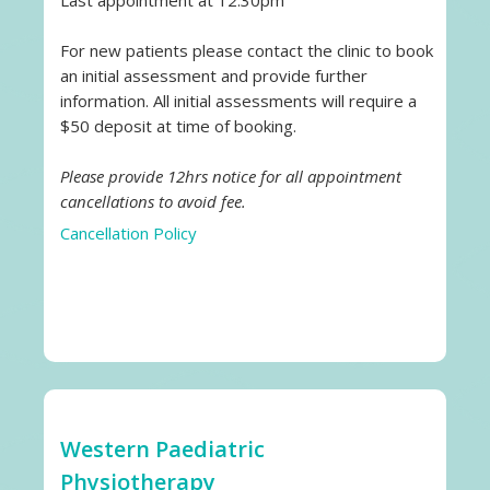
Last appointment at 12.30pm
For new patients please contact the clinic to book
an initial assessment and provide further
information. All initial assessments will require a
$50 deposit at time of booking.
Please provide 12hrs notice for all appointment
cancellations to avoid fee.
Cancellation Policy
Western Paediatric
Physiotherapy