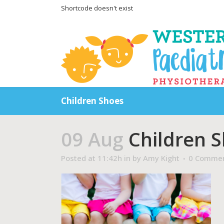
Shortcode doesn't exist
Children Shoes
09 Aug
Children 
Posted at 11:42h
in
by
Amy Kight
0 Comme