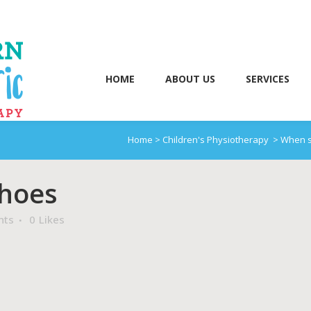
HOME
ABOUT US
SERVICES
Home
>
Children's Physiotherapy
>
When s
Shoes
nts
0
Likes