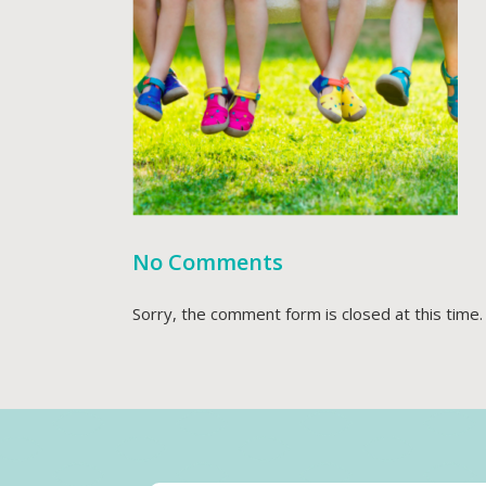
No Comments
Sorry, the comment form is closed at this time.