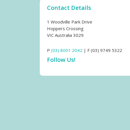
Contact Details
1 Woodville Park Drive
Hoppers Crossing
VIC Australia 3029
P
(03) 8001 2042
| F (03) 9749 5322
Follow Us!