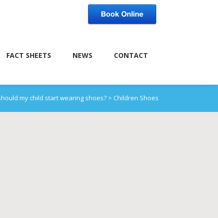
FACT SHEETS
NEWS
CONTACT
hould my child start wearing shoes?
>
Children Shoes