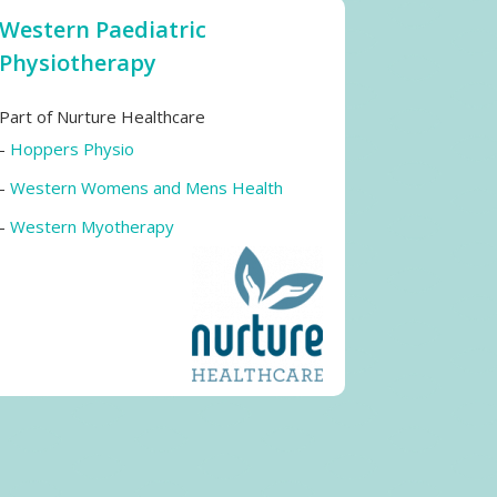
Western Paediatric
Physiotherapy
Part of Nurture Healthcare
-
Hoppers Physio
-
Western Womens and Mens Health
-
Western Myotherapy