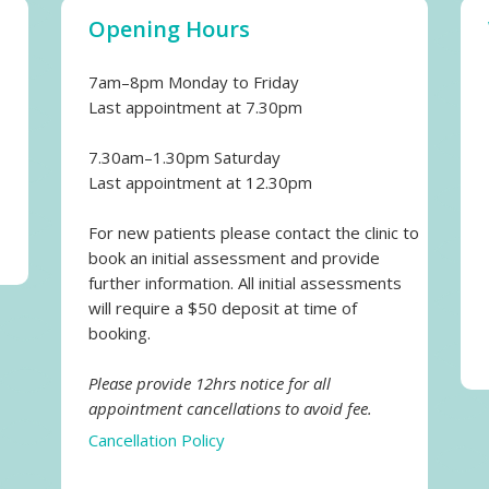
Opening Hours
7am–8pm Monday to Friday
Last appointment at 7.30pm
7.30am–1.30pm Saturday
Last appointment at 12.30pm
For new patients please contact the clinic to
book an initial assessment and provide
further information. All initial assessments
will require a $50 deposit at time of
booking.
Please provide 12hrs notice for all
appointment cancellations to avoid fee.
Cancellation Policy