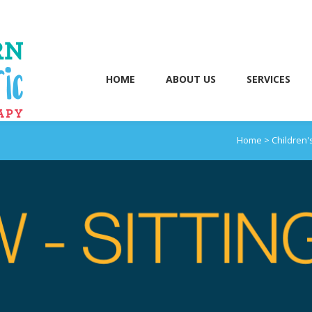
HOME
ABOUT US
SERVICES
Home
>
Children'