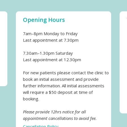
Opening Hours
7am–8pm Monday to Friday
Last appointment at 7.30pm
7.30am–1.30pm Saturday
Last appointment at 12.30pm
For new patients please contact the clinic to
book an initial assessment and provide
further information. All initial assessments
will require a $50 deposit at time of
booking.
Please provide 12hrs notice for all
appointment cancellations to avoid fee.
Cancellation Policy