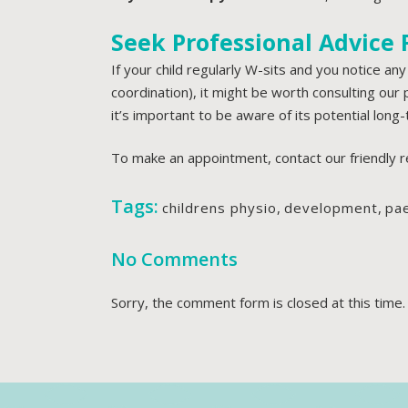
Seek Professional Advice
If your child regularly W-sits and you notice any
coordination), it might be worth consulting our
it’s important to be aware of its potential long-
To make an appointment, contact our friendly 
Tags:
childrens physio
,
development
,
pae
No Comments
Sorry, the comment form is closed at this time.