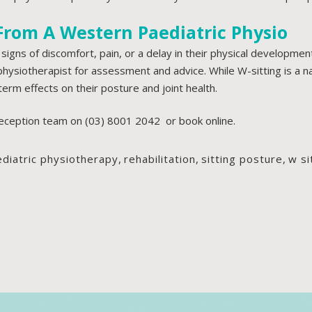
From A Western Paediatric Physio
 signs of discomfort, pain, or a delay in their physical development
 physiotherapist for assessment and advice. While W-sitting is a 
term effects on their posture and joint health.
reception team on
(03) 8001 2042
or
book online.
diatric physiotherapy
,
rehabilitation
,
sitting posture
,
w si