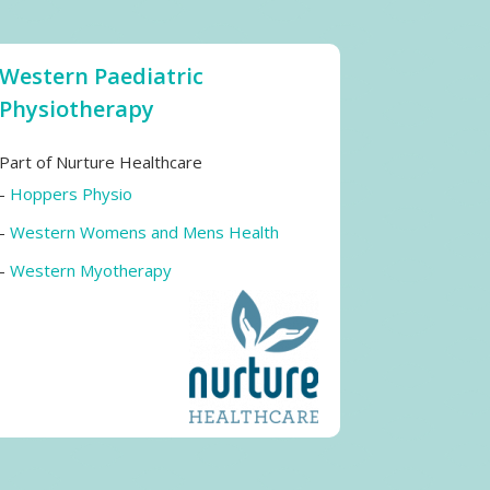
Western Paediatric
Physiotherapy
Part of Nurture Healthcare
-
Hoppers Physio
-
Western Womens and Mens Health
-
Western Myotherapy