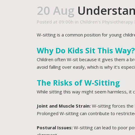
20 Aug
Understand
Posted at 09:00h
in
Children's Physiotherapy
W-sitting is a common position for young childr
Why Do Kids Sit This Way?
Children often W-sit because it gives them a b
avoid falling over easily, which is why it’s esp
The Risks of W-Sitting
While sitting this way might seem harmless, it 
Joint and Muscle Strain:
W-sitting forces the 
Prolonged W-sitting can contribute to restricted
Postural Issues:
W-sitting can lead to poor post