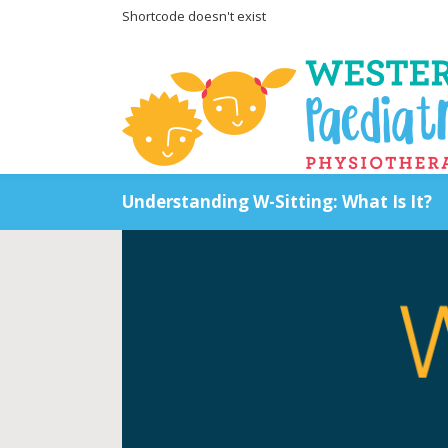
Shortcode doesn't exist
Understanding W-Sitting: What Is It?