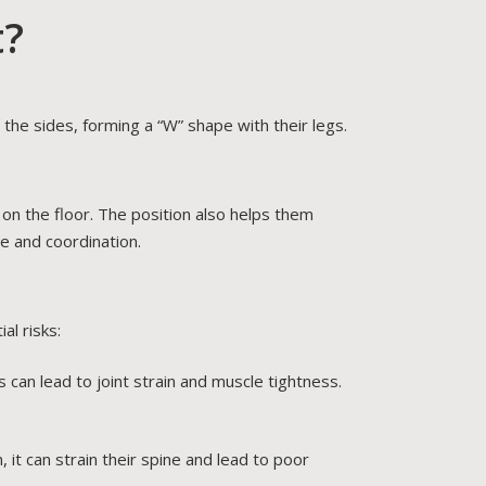
t?
 the sides, forming a “W” shape with their legs.
on the floor. The position also helps them
ce and coordination.
al risks:
s can lead to joint strain and muscle tightness.
, it can strain their spine and lead to poor