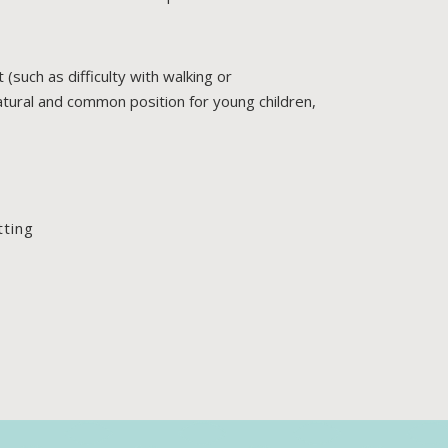
 (such as difficulty with walking or
natural and common position for young children,
tting