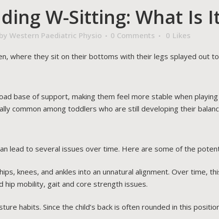
ing W-Sitting: What Is I
by
Western Paediatric Physio
0 Comments
0
Likes
en, where they sit on their bottoms with their legs splayed out to
road base of support, making them feel more stable when playing 
ecially common among toddlers who are still developing their balan
can lead to several issues over time. Here are some of the potenti
hips, knees, and ankles into an unnatural alignment. Over time, thi
 hip mobility, gait and core strength issues.
ure habits. Since the child’s back is often rounded in this position