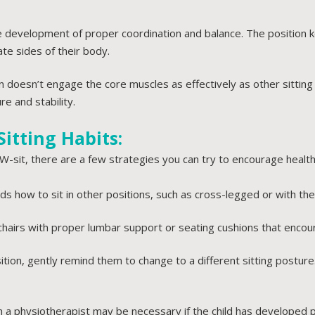
he development of proper coordination and balance. The position k
te sides of their body.
ion doesn’t engage the core muscles as effectively as other sitti
re and stability.
itting Habits:
W-sit, there are a few strategies you can try to encourage healthi
s how to sit in other positions, such as cross-legged or with the
chairs with proper lumbar support or seating cushions that enco
osition, gently remind them to change to a different sitting postu
 a physiotherapist may be necessary if the child has developed 