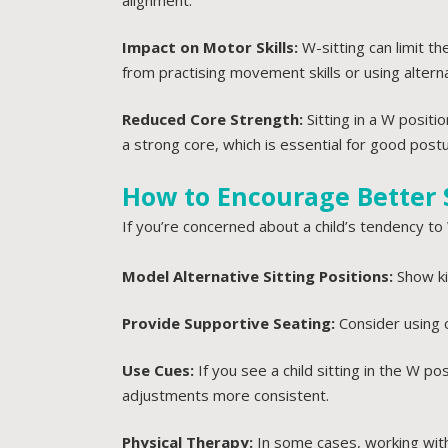
alignment.
Impact on Motor Skills:
W-sitting can limit t
from practising movement skills or using alterna
Reduced Core Strength:
Sitting in a W posit
a strong core, which is essential for good postu
How to Encourage Better S
If you’re concerned about a child’s tendency to 
Model Alternative Sitting Positions:
Show kid
Provide Supportive Seating:
Consider using 
Use Cues:
If you see a child sitting in the W p
adjustments more consistent.
Physical Therapy:
In some cases, working with