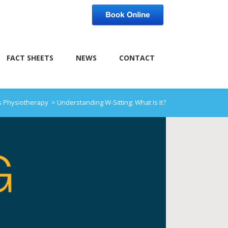
FACT SHEETS
NEWS
CONTACT
s Physiotherapy
>
Understanding W-Sitting: What Is It?