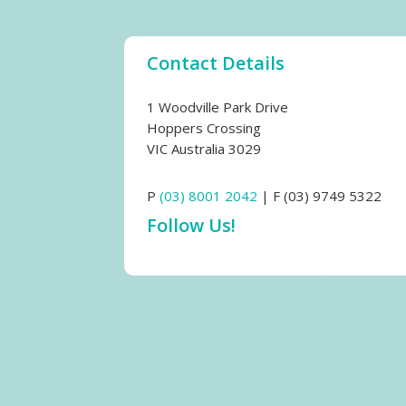
Contact Details
1 Woodville Park Drive
Hoppers Crossing
VIC Australia 3029
P
(03) 8001 2042
| F (03) 9749 5322
Follow Us!