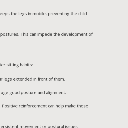
eeps the legs immobile, preventing the child
ng postures. This can impede the development of
er sitting habits:
ir legs extended in front of them.
urage good posture and alignment.
re. Positive reinforcement can help make these
persistent movement or postural issues.