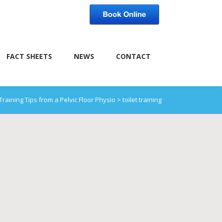
FACT SHEETS
NEWS
CONTACT
 Training Tips from a Pelvic Floor Physio
>
toilet training