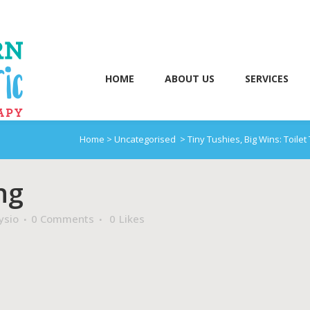
HOME
ABOUT US
SERVICES
Home
>
Uncategorised
>
Tiny Tushies, Big Wins: Toilet
ng
ysio
0 Comments
0
Likes