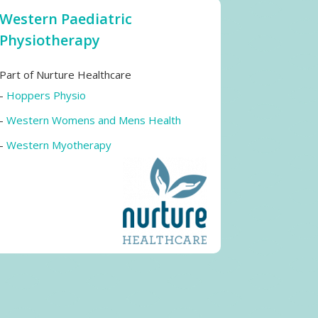
Western Paediatric
Physiotherapy
Part of Nurture Healthcare
-
Hoppers Physio
-
Western Womens and Mens Health
-
Western Myotherapy