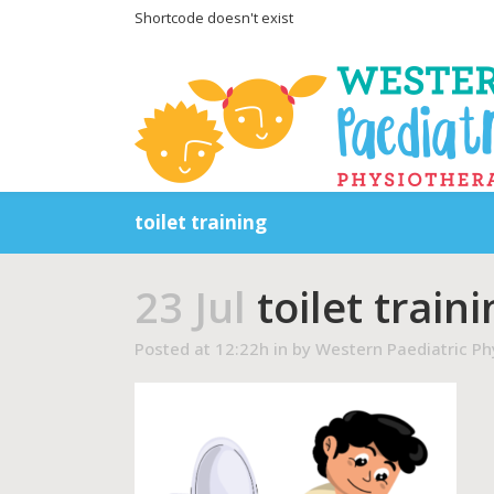
Shortcode doesn't exist
toilet training
23 Jul
toilet traini
Posted at 12:22h
in
by
Western Paediatric Ph