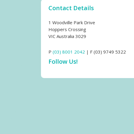
Contact Details
1 Woodville Park Drive
Hoppers Crossing
VIC Australia 3029
P
(03) 8001 2042
| F (03) 9749 5322
Follow Us!