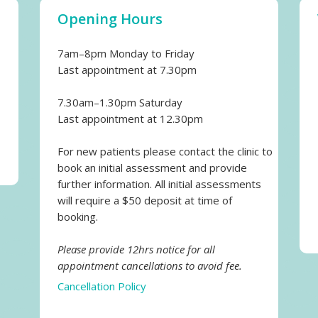
Opening Hours
7am–8pm Monday to Friday
Last appointment at 7.30pm
7.30am–1.30pm Saturday
Last appointment at 12.30pm
For new patients please contact the clinic to
book an initial assessment and provide
further information. All initial assessments
will require a $50 deposit at time of
booking.
Please provide 12hrs notice for all
appointment cancellations to avoid fee.
Cancellation Policy