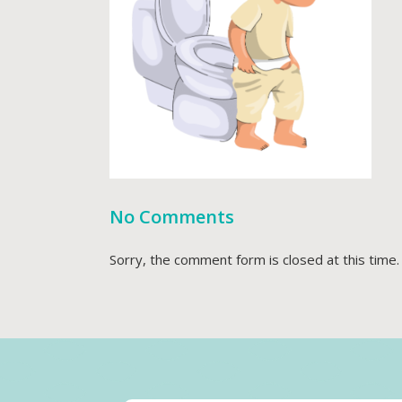
No Comments
Sorry, the comment form is closed at this time.