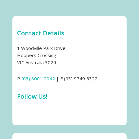
Contact Details
1 Woodville Park Drive
Hoppers Crossing
VIC Australia 3029
P
(03) 8001 2042
| F (03) 9749 5322
Follow Us!