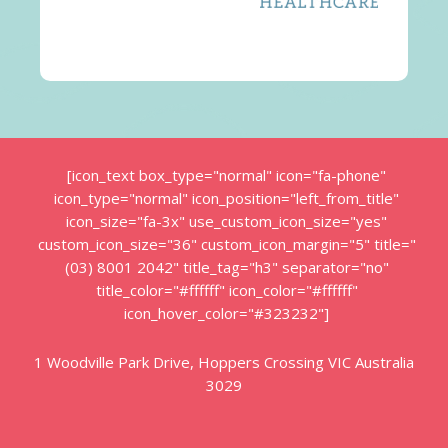
[icon_text box_type="normal" icon="fa-phone"
icon_type="normal" icon_position="left_from_title"
icon_size="fa-3x" use_custom_icon_size="yes"
custom_icon_size="36" custom_icon_margin="5" title="
(03) 8001 2042" title_tag="h3" separator="no"
title_color="#ffffff" icon_color="#ffffff"
icon_hover_color="#323232"]
1 Woodville Park Drive, Hoppers Crossing VIC Australia
3029