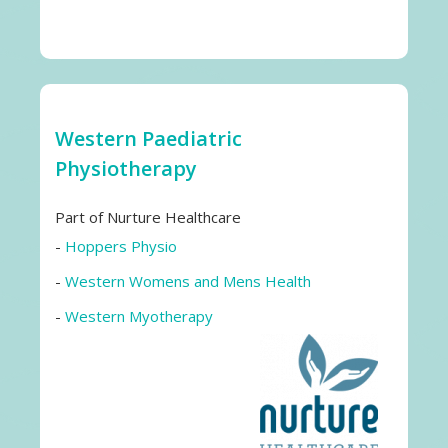
Western Paediatric
Physiotherapy
Part of Nurture Healthcare
-
Hoppers Physio
-
Western Womens and Mens Health
-
Western Myotherapy