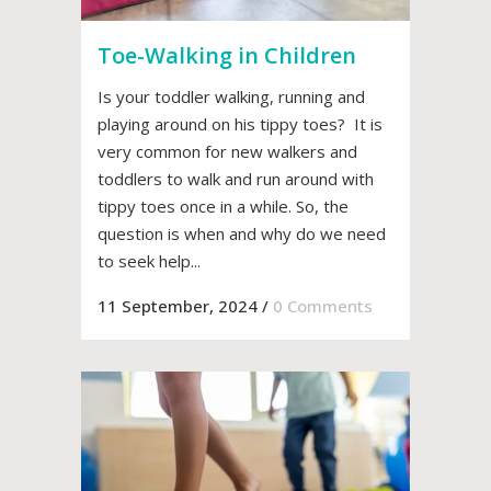
Toe-Walking in Children
Is your toddler walking, running and
playing around on his tippy toes? It is
very common for new walkers and
toddlers to walk and run around with
tippy toes once in a while. So, the
question is when and why do we need
to seek help...
11 September, 2024
/
0 Comments