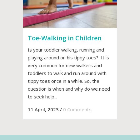
Toe-Walking in Children
Is your toddler walking, running and
playing around on his tippy toes? It is
very common for new walkers and
toddlers to walk and run around with
tippy toes once in a while. So, the
question is when and why do we need
to seek help...
11 April, 2023
/
0 Comments