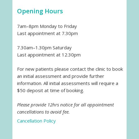
Opening Hours
7am–8pm Monday to Friday
Last appointment at 7.30pm
7.30am–1.30pm Saturday
Last appointment at 12.30pm
For new patients please contact the clinic to book
an initial assessment and provide further
information. All initial assessments will require a
$50 deposit at time of booking.
Please provide 12hrs notice for all appointment
cancellations to avoid fee.
Cancellation Policy