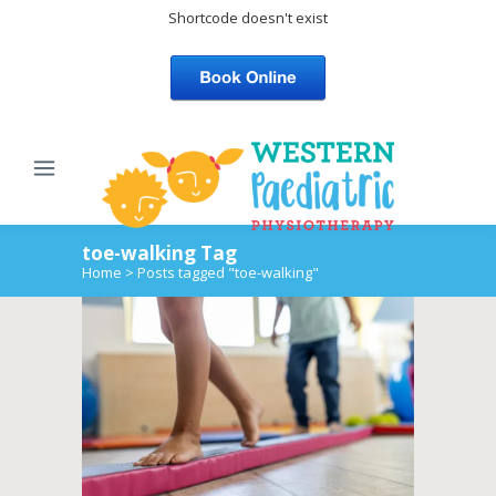
Shortcode doesn't exist
toe-walking Tag
Home
>
Posts tagged "toe-walking"