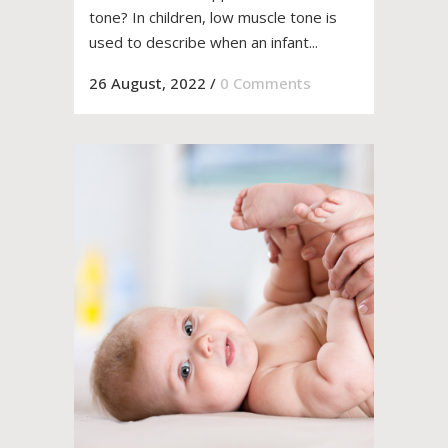
tone? In children, low muscle tone is
used to describe when an infant...
26 August, 2022
/
0 Comments