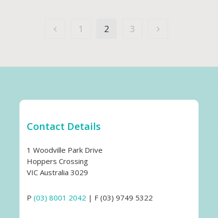
1
2
3
Contact Details
1 Woodville Park Drive
Hoppers Crossing
VIC Australia 3029
P
(03) 8001 2042
| F (03) 9749 5322