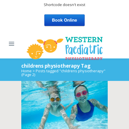
Shortcode doesn't exist
childrens physiotherapy Tag
Home
>
Posts tagged "childrens physiotherapy"
(Page 2)