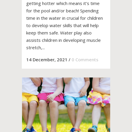
getting hotter which means it's time
for the pool and/or beach! Spending
time in the water in crucial for children
to develop water skills that will help
keep them safe. Water play also
assists children in developing muscle
stretch,...
14 December, 2021
/
0 Comments