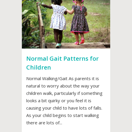
Normal Gait Patterns for
Children
Normal Walking/Gait As parents it is
natural to worry about the way your
children walk, particularly if something
looks a bit quirky or you feel it is
causing your child to have lots of falls.
As your child begins to start walking
there are lots of...