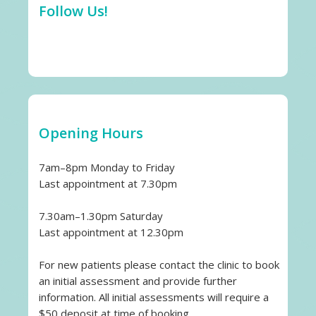
Follow Us!
Opening Hours
7am–8pm Monday to Friday
Last appointment at 7.30pm
7.30am–1.30pm Saturday
Last appointment at 12.30pm
For new patients please contact the clinic to book
an initial assessment and provide further
information. All initial assessments will require a
$50 deposit at time of booking.