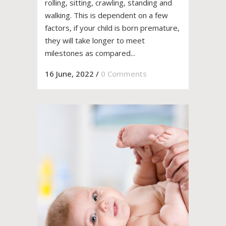
rolling, sitting, crawling, standing and
walking. This is dependent on a few
factors, if your child is born premature,
they will take longer to meet
milestones as compared...
16 June, 2022
/
0 Comments