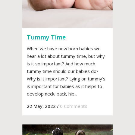
Tummy Time
When we have new born babies we
hear a lot about tummy time, but why
is it so important? And how much
tummy time should our babies do?
Why is it important? Lying on tummy's
is important for babies as it helps to
develop neck, back, hip...
22 May, 2022
/
0 Comments