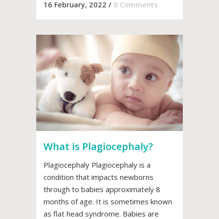
16 February, 2022
/
0 Comments
What is Plagiocephaly?
Plagiocephaly Plagiocephaly is a
condition that impacts newborns
through to babies approximately 8
months of age. It is sometimes known
as flat head syndrome. Babies are