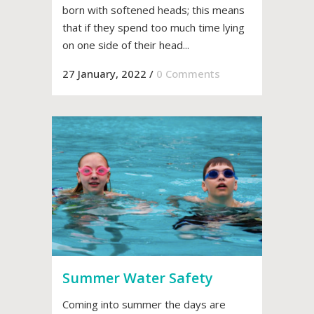
born with softened heads; this means
that if they spend too much time lying
on one side of their head...
27 January, 2022
/
0 Comments
Summer Water Safety
Coming into summer the days are