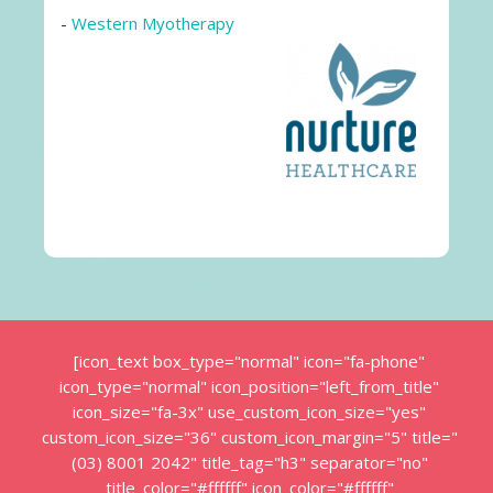
-
Western Myotherapy
[icon_text box_type="normal" icon="fa-phone"
icon_type="normal" icon_position="left_from_title"
icon_size="fa-3x" use_custom_icon_size="yes"
custom_icon_size="36" custom_icon_margin="5" title="
(03) 8001 2042" title_tag="h3" separator="no"
title_color="#ffffff" icon_color="#ffffff"