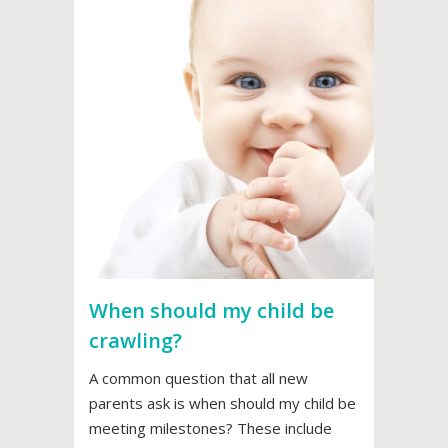
When should my child be
crawling?
A common question that all new
parents ask is when should my child be
meeting milestones? These include