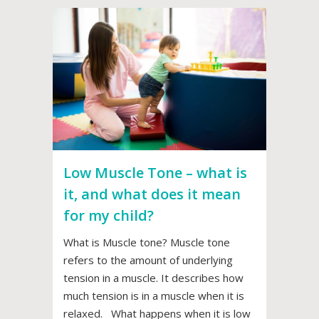
Low Muscle Tone – what is
it, and what does it mean
for my child?
What is Muscle tone? Muscle tone
refers to the amount of underlying
tension in a muscle. It describes how
much tension is in a muscle when it is
relaxed. What happens when it is low