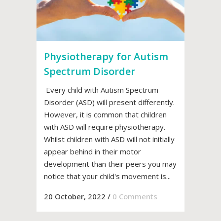
Physiotherapy for Autism
Spectrum Disorder
Every child with Autism Spectrum
Disorder (ASD) will present differently.
However, it is common that children
with ASD will require physiotherapy.
Whilst children with ASD will not initially
appear behind in their motor
development than their peers you may
notice that your child's movement is...
20 October, 2022
/
0 Comments