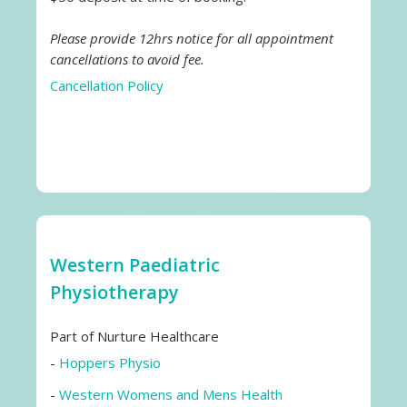
Please provide 12hrs notice for all appointment
cancellations to avoid fee.
Cancellation Policy
Western Paediatric
Physiotherapy
Part of Nurture Healthcare
-
Hoppers Physio
-
Western Womens and Mens Health