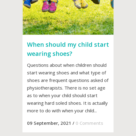
When should my child start
wearing shoes?
Questions about when children should
start wearing shoes and what type of
shoes are frequent questions asked of
physiotherapists. There is no set age
as to when your child should start
wearing hard soled shoes. It is actually
more to do with when your child...
09 September, 2021
/
0 Comments