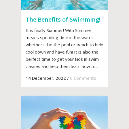
The Benefits of Swimming!
It is finally Summer! With Summer
means spending time in the water
whether it be the pool or beach to help
cool down and have fun! It is also the
perfect time to get your kids in swim
classes and help them learn how to...
14 December, 2022
/
0 Comments