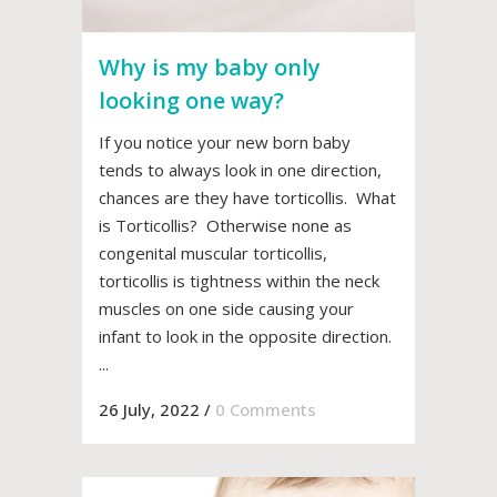
Why is my baby only
looking one way?
If you notice your new born baby
tends to always look in one direction,
chances are they have torticollis. What
is Torticollis? Otherwise none as
congenital muscular torticollis,
torticollis is tightness within the neck
muscles on one side causing your
infant to look in the opposite direction.
...
26 July, 2022
/
0 Comments