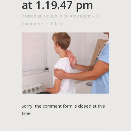
at 1.19.47 pm
Posted at 13:20h
in
by
Amy Kight
0
Comments
0
Likes
Sorry, the comment form is closed at this
time.