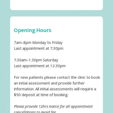
Opening Hours
7am–8pm Monday to Friday
Last appointment at 7.30pm
7.30am–1.30pm Saturday
Last appointment at 12.30pm
For new patients please contact the clinic to book
an initial assessment and provide further
information. All initial assessments will require a
$50 deposit at time of booking.
Please provide 12hrs notice for all appointment
cancellations to avoid fee.