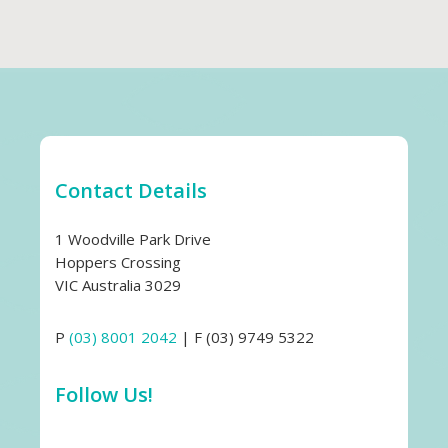
Contact Details
1 Woodville Park Drive
Hoppers Crossing
VIC Australia 3029
P
(03) 8001 2042
| F (03) 9749 5322
Follow Us!