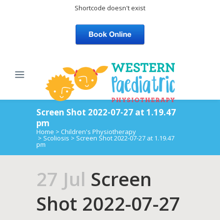
Shortcode doesn't exist
Screen Shot 2022-07-27 at 1.19.47
pm
Home
>
Children's Physiotherapy
>
Scoliosis
>
Screen Shot 2022-07-27 at 1.19.47
pm
27 Jul
Screen
Shot 2022-07-27