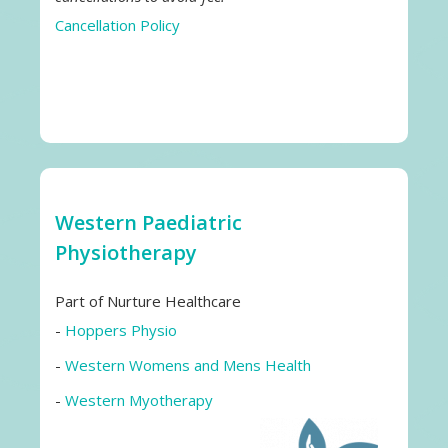
Cancellation Policy
Western Paediatric
Physiotherapy
Part of Nurture Healthcare
-
Hoppers Physio
-
Western Womens and Mens Health
-
Western Myotherapy