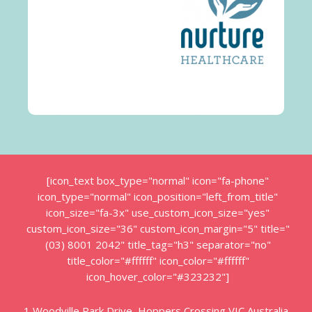
[icon_text box_type="normal" icon="fa-phone"
icon_type="normal" icon_position="left_from_title"
icon_size="fa-3x" use_custom_icon_size="yes"
custom_icon_size="36" custom_icon_margin="5" title="
(03) 8001 2042" title_tag="h3" separator="no"
title_color="#ffffff" icon_color="#ffffff"
icon_hover_color="#323232"]
1 Woodville Park Drive, Hoppers Crossing VIC Australia