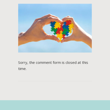
Sorry, the comment form is closed at this
time.