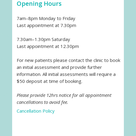
Opening Hours
7am–8pm Monday to Friday
Last appointment at 7.30pm
7.30am–1.30pm Saturday
Last appointment at 12.30pm
For new patients please contact the clinic to book
an initial assessment and provide further
information. All initial assessments will require a
$50 deposit at time of booking.
Please provide 12hrs notice for all appointment
cancellations to avoid fee.
Cancellation Policy