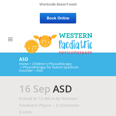
Shortcode doesn't exist
ASD
Home
>
Children's Physiotherapy
>
Physiotherapy for Autism Spectrum
Disorder
>
ASD
16 Sep
ASD
Posted at 12:46h
in
by
Western
Paediatric Physio
0 Comments
0
Likes