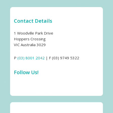
Contact Details
1 Woodville Park Drive
Hoppers Crossing
VIC Australia 3029
P
(03) 8001 2042
| F (03) 9749 5322
Follow Us!