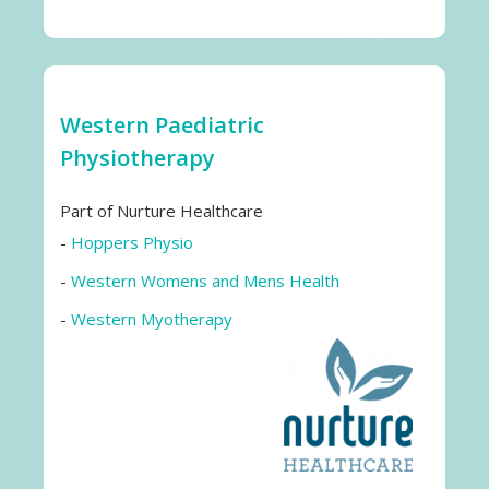
Western Paediatric
Physiotherapy
Part of Nurture Healthcare
-
Hoppers Physio
-
Western Womens and Mens Health
-
Western Myotherapy