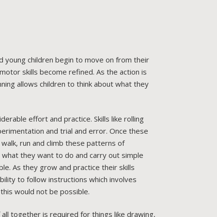
nd young children begin to move on from their
otor skills become refined. As the action is
ing allows children to think about what they
able effort and practice. Skills like rolling
perimentation and trial and error. Once these
walk, run and climb these patterns of
 what they want to do and carry out simple
e. As they grow and practice their skills
lity to follow instructions which involves
 this would not be possible.
ll together is required for things like drawing,