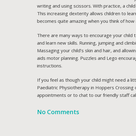
writing and using scissors. With practice, a chi
This increasing dexterity allows children to learn
becomes quite amazing when you think of how 
There are many ways to encourage your child to
and learn new skills. Running, jumping and climb
Massaging your child’s skin and hair, and allowi
aids motor planning. Puzzles and Lego encourage f
instructions.
If you feel as though your child might need a li
Paediatric Physiotherapy in Hoppers Crossing ou
appointments or to chat to our friendly staff ca
No Comments