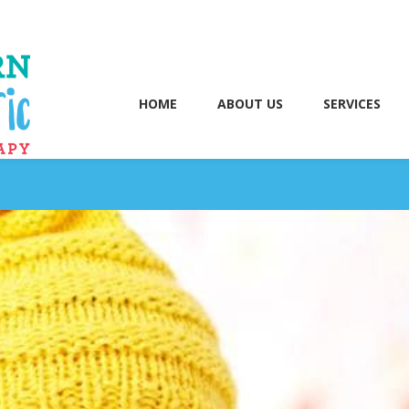
HOME
ABOUT US
SERVICES