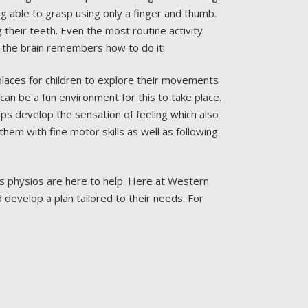
ng able to grasp using only a finger and thumb.
ng their teeth. Even the most routine activity
the brain remembers how to do it!
places for children to explore their movements
can be a fun environment for this to take place.
lps develop the sensation of feeling which also
them with fine motor skills as well as following
en’s physios are here to help. Here at Western
 develop a plan tailored to their needs. For