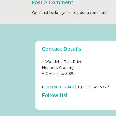
Post A Comment
You must be
logged in
to post a comment.
Contact Details
1 Woodville Park Drive
Hoppers Crossing
VIC Australia 3029
P
(03) 8001 2042
| F (03) 9749 5322
Follow Us!