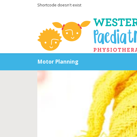
Shortcode doesn't exist
Motor Planning