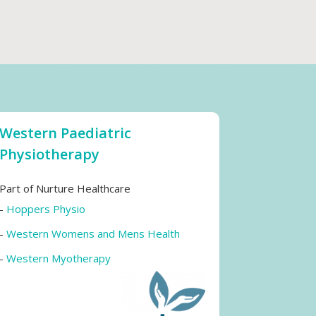
Western Paediatric
Physiotherapy
Part of Nurture Healthcare
-
Hoppers Physio
-
Western Womens and Mens Health
-
Western Myotherapy