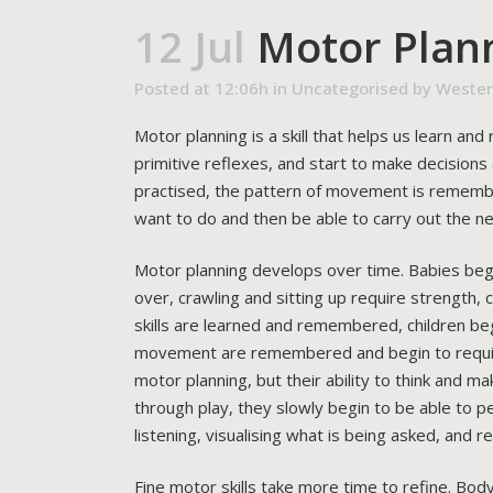
12 Jul
Motor Plan
Posted at 12:06h
in
Uncategorised
by
Wester
Motor planning is a skill that helps us learn a
primitive reflexes, and start to make decision
practised, the pattern of movement is remember
want to do and then be able to carry out the n
Motor planning develops over time. Babies begin 
over, crawling and sitting up require strength,
skills are learned and remembered, children be
movement are remembered and begin to require 
motor planning, but their ability to think and m
through play, they slowly begin to be able to pe
listening, visualising what is being asked, and
Fine motor skills take more time to refine. Body