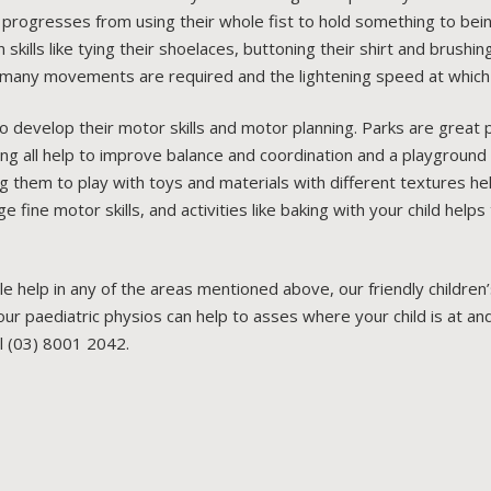
ld progresses from using their whole fist to hold something to bei
 skills like tying their shoelaces, buttoning their shirt and brushi
many movements are required and the lightening speed at which 
 develop their motor skills and motor planning. Parks are great 
ing all help to improve balance and coordination and a playground 
ng them to play with toys and materials with different textures he
ine motor skills, and activities like baking with your child helps 
ttle help in any of the areas mentioned above, our friendly childr
r paediatric physios can help to asses where your child is at and
ll (03) 8001 2042.