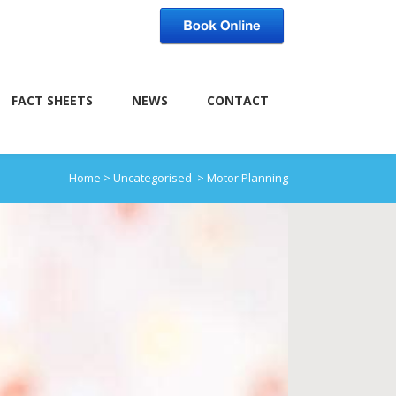
FACT SHEETS
NEWS
CONTACT
Home
>
Uncategorised
>
Motor Planning