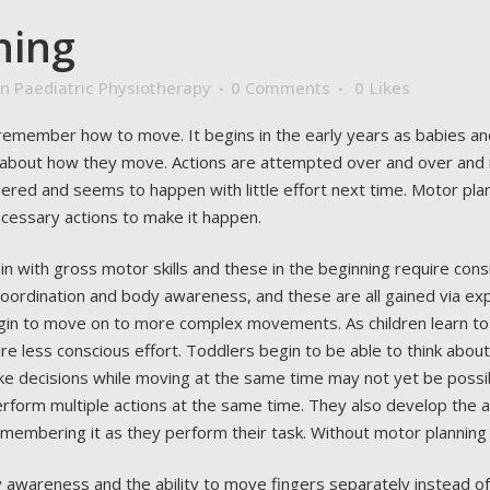
ning
n Paediatric Physiotherapy
0 Comments
0
Likes
nd remember how to move. It begins in the early years as babies a
s about how they move. Actions are attempted over and over and m
ed and seems to happen with little effort next time. Motor plann
ecessary actions to make it happen.
with gross motor skills and these in the beginning require consider
 coordination and body awareness, and these are all gained via ex
gin to move on to more complex movements. As children learn to 
less conscious effort. Toddlers begin to be able to think about
ake decisions while moving at the same time may not yet be possibl
rform multiple actions at the same time. They also develop the abi
 remembering it as they perform their task. Without motor planning
 awareness and the ability to move fingers separately instead of a