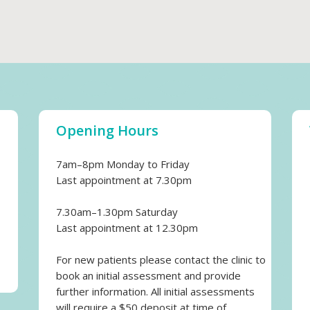
Opening Hours
7am–8pm Monday to Friday
Last appointment at 7.30pm
7.30am–1.30pm Saturday
Last appointment at 12.30pm
For new patients please contact the clinic to
book an initial assessment and provide
further information. All initial assessments
will require a $50 deposit at time of