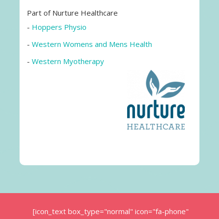
Part of Nurture Healthcare
-
Hoppers Physio
-
Western Womens and Mens Health
-
Western Myotherapy
[icon_text box_type="normal" icon="fa-phone"