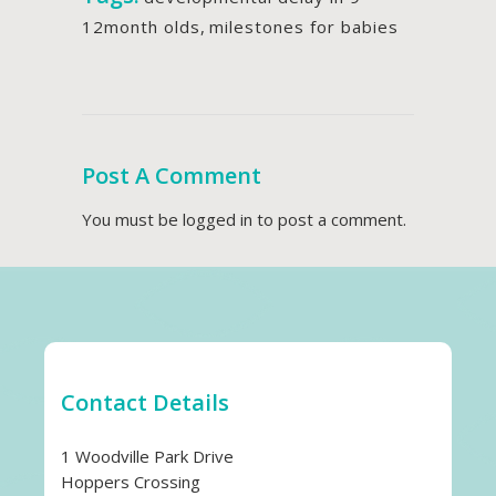
12month olds
,
milestones for babies
Post A Comment
You must be
logged in
to post a comment.
Contact Details
1 Woodville Park Drive
Hoppers Crossing