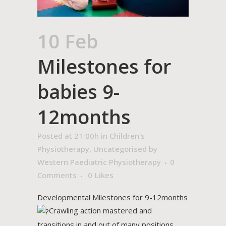
10 Feb
Milestones for
babies 9-
12months
Posted at 21:00h
in
Children's
Physiotherapy
,
Uncategorised
by
Western Paediatric Physiotherapy
0
Comments
0
Likes
Developmental Milestones for 9-12months
Crawling action mastered and
transitions in and out of many positions