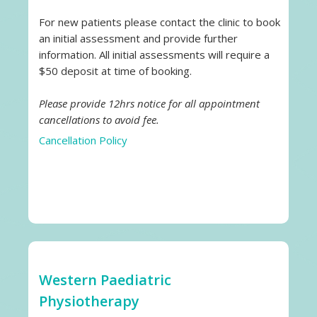
For new patients please contact the clinic to book
an initial assessment and provide further
information. All initial assessments will require a
$50 deposit at time of booking.
Please provide 12hrs notice for all appointment
cancellations to avoid fee.
Cancellation Policy
Western Paediatric
Physiotherapy