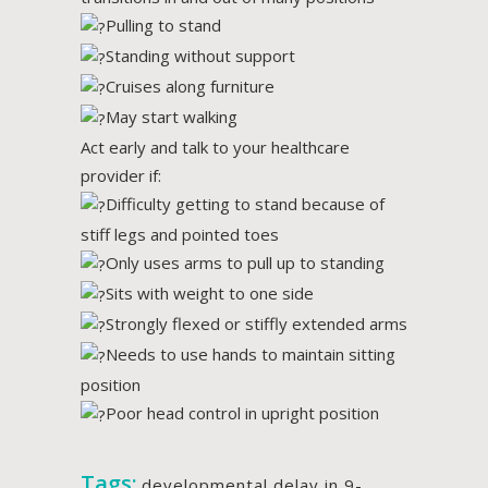
Pulling to stand
Standing without support
Cruises along furniture
May start walking
Act early and talk to your healthcare
provider if:
Difficulty getting to stand because of
stiff legs and pointed toes
Only uses arms to pull up to standing
Sits with weight to one side
Strongly flexed or stiffly extended arms
Needs to use hands to maintain sitting
position
Poor head control in upright position
Tags:
developmental delay in 9-