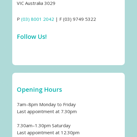
VIC Australia 3029
P
(03) 8001 2042
| F (03) 9749 5322
Follow Us!
Opening Hours
7am–8pm Monday to Friday
Last appointment at 7.30pm
7.30am–1.30pm Saturday
Last appointment at 12.30pm