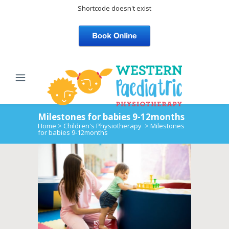
Shortcode doesn't exist
Milestones for babies 9-12months
Home
>
Children's Physiotherapy
>
Milestones
for babies 9-12months