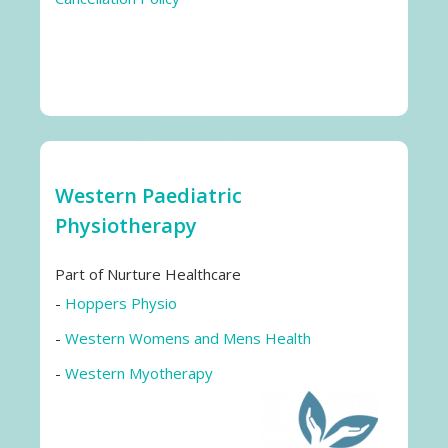
Western Paediatric
Physiotherapy
Part of Nurture Healthcare
-
Hoppers Physio
-
Western Womens and Mens Health
-
Western Myotherapy