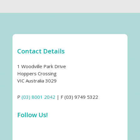
Contact Details
1 Woodville Park Drive
Hoppers Crossing
VIC Australia 3029
P
(03) 8001 2042
| F (03) 9749 5322
Follow Us!