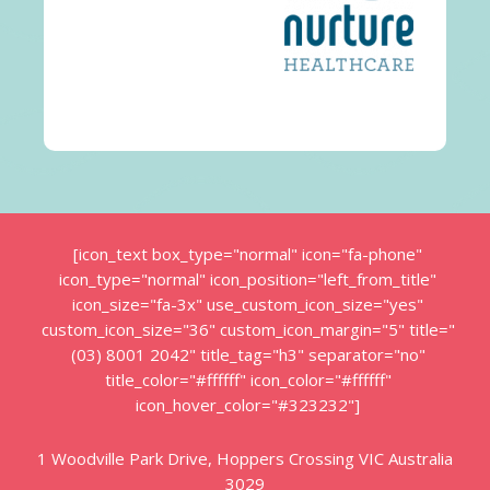
[icon_text box_type="normal" icon="fa-phone"
icon_type="normal" icon_position="left_from_title"
icon_size="fa-3x" use_custom_icon_size="yes"
custom_icon_size="36" custom_icon_margin="5" title="
(03) 8001 2042" title_tag="h3" separator="no"
title_color="#ffffff" icon_color="#ffffff"
icon_hover_color="#323232"]
1 Woodville Park Drive, Hoppers Crossing VIC Australia
3029