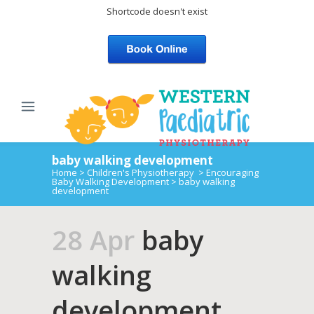
Shortcode doesn't exist
baby walking development
Home
>
Children's Physiotherapy
>
Encouraging
Baby Walking Development
>
baby walking
development
28 Apr
baby
walking
development