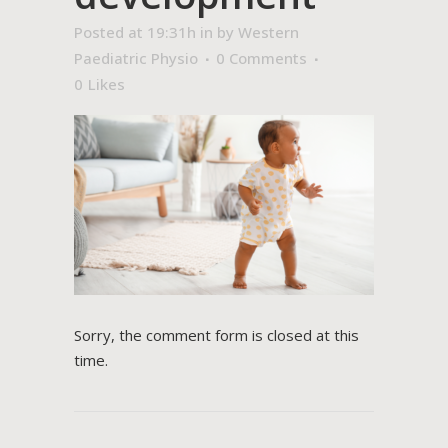
Posted at 19:31h
in
by
Western
Paediatric Physio
0 Comments
0
Likes
Sorry, the comment form is closed at this
time.