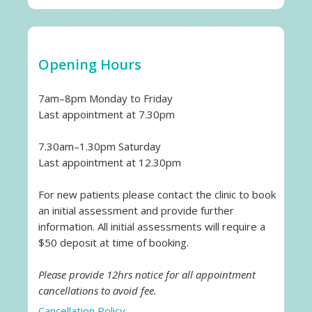
Opening Hours
7am–8pm Monday to Friday
Last appointment at 7.30pm
7.30am–1.30pm Saturday
Last appointment at 12.30pm
For new patients please contact the clinic to book
an initial assessment and provide further
information. All initial assessments will require a
$50 deposit at time of booking.
Please provide 12hrs notice for all appointment
cancellations to avoid fee.
Cancellation Policy