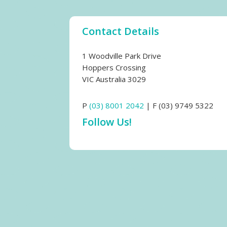
Contact Details
1 Woodville Park Drive
Hoppers Crossing
VIC Australia 3029
P
(03) 8001 2042
| F (03) 9749 5322
Follow Us!