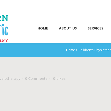
HOME
ABOUT US
SERVICES
Home
>
Children's Physiothe
ysiotherapy
0 Comments
0
Likes