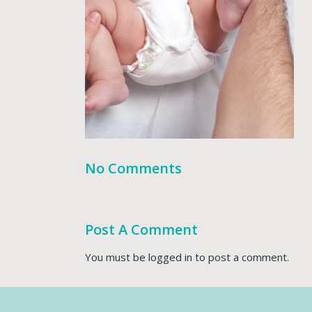
No Comments
Post A Comment
You must be
logged in
to post a comment.