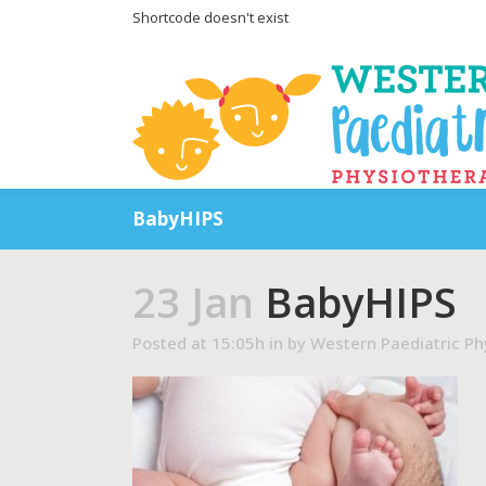
Shortcode doesn't exist
BabyHIPS
23 Jan
BabyHIPS
Posted at 15:05h
in
by
Western Paediatric Ph