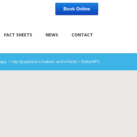
FACT SHEETS
NEWS
CONTACT
rapy
>
Hip dysplasia in babies and infants
>
BabyHIPS