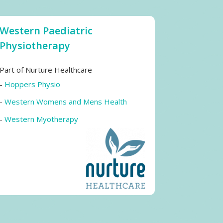
Western Paediatric
Physiotherapy
Part of Nurture Healthcare
-
Hoppers Physio
-
Western Womens and Mens Health
-
Western Myotherapy