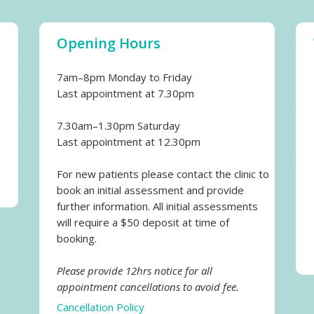
Opening Hours
7am–8pm Monday to Friday
Last appointment at 7.30pm
7.30am–1.30pm Saturday
Last appointment at 12.30pm
For new patients please contact the clinic to
book an initial assessment and provide
further information. All initial assessments
will require a $50 deposit at time of
booking.
Please provide 12hrs notice for all
appointment cancellations to avoid fee.
Cancellation Policy