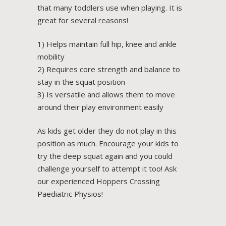
that many toddlers use when playing. It is
great for several reasons!
1) Helps maintain full hip, knee and ankle
mobility
2) Requires core strength and balance to
stay in the squat position
3) Is versatile and allows them to move
around their play environment easily
As kids get older they do not play in this
position as much. Encourage your kids to
try the deep squat again and you could
challenge yourself to attempt it too! Ask
our experienced Hoppers Crossing
Paediatric Physios!