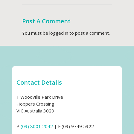
Post A Comment
You must be
logged in
to post a comment.
Contact Details
1 Woodville Park Drive
Hoppers Crossing
VIC Australia 3029
P
(03) 8001 2042
| F (03) 9749 5322