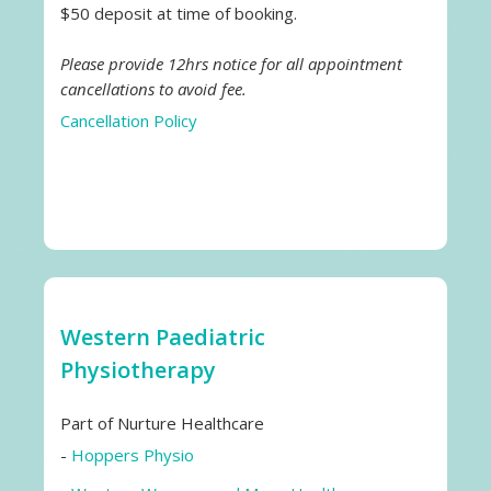
$50 deposit at time of booking.
Please provide 12hrs notice for all appointment
cancellations to avoid fee.
Cancellation Policy
Western Paediatric
Physiotherapy
Part of Nurture Healthcare
-
Hoppers Physio