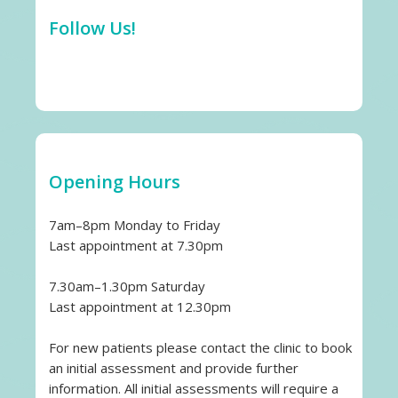
Follow Us!
Opening Hours
7am–8pm Monday to Friday
Last appointment at 7.30pm
7.30am–1.30pm Saturday
Last appointment at 12.30pm
For new patients please contact the clinic to book
an initial assessment and provide further
information. All initial assessments will require a