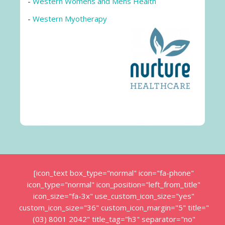
-
Western Womens and Mens Health
-
Western Myotherapy
[icon_text box_type="normal" icon="fa-phone"
icon_type="normal" icon_position="left_from_title"
icon_size="fa-3x" use_custom_icon_size="yes"
custom_icon_size="36" custom_icon_margin="5" title="
(03) 8001 2042" title_tag="h3" separator="no"