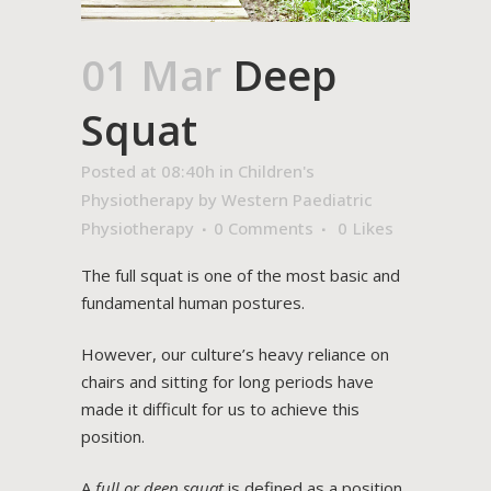
01 Mar
Deep
Squat
Posted at 08:40h
in
Children's
Physiotherapy
by
Western Paediatric
Physiotherapy
0 Comments
0
Likes
The full squat is one of the most basic and
fundamental human postures.
However, our culture’s heavy reliance on
chairs and sitting for long periods have
made it difficult for us to achieve this
position.
A
full or deep squat
is defined as a position