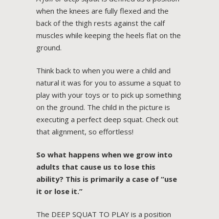
when the knees are fully flexed and the
back of the thigh rests against the calf
muscles while keeping the heels flat on the
ground.
Think back to when you were a child and
natural it was for you to assume a squat to
play with your toys or to pick up something
on the ground. The child in the picture is
executing a perfect deep squat. Check out
that alignment, so effortless!
So what happens when we grow into
adults that cause us to lose this
ability? This is primarily a case of “use
it or lose it.”
The DEEP SQUAT TO PLAY is a position