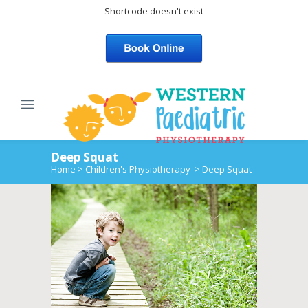
Shortcode doesn't exist
Deep Squat
Home
>
Children's Physiotherapy
>
Deep Squat