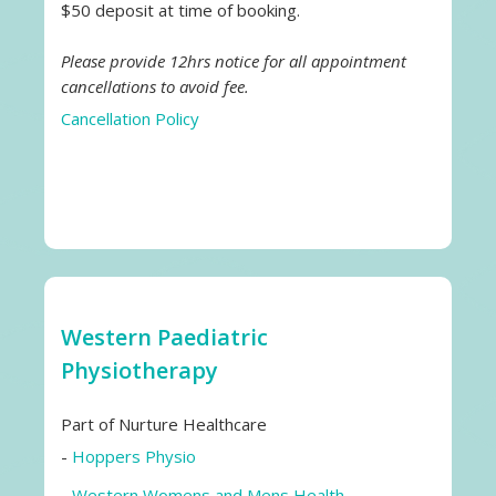
$50 deposit at time of booking.
Please provide 12hrs notice for all appointment
cancellations to avoid fee.
Cancellation Policy
Western Paediatric
Physiotherapy
Part of Nurture Healthcare
-
Hoppers Physio
-
Western Womens and Mens Health