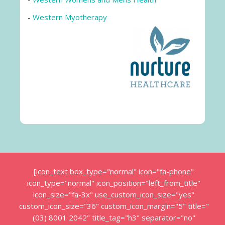
-
Western Myotherapy
[icon_text box_type="normal" icon="fa-phone"
icon_type="normal" icon_position="left_from_title"
icon_size="fa-3x" use_custom_icon_size="yes"
custom_icon_size="36" custom_icon_margin="5" title="
(03) 8001 2042" title_tag="h3" separator="no"