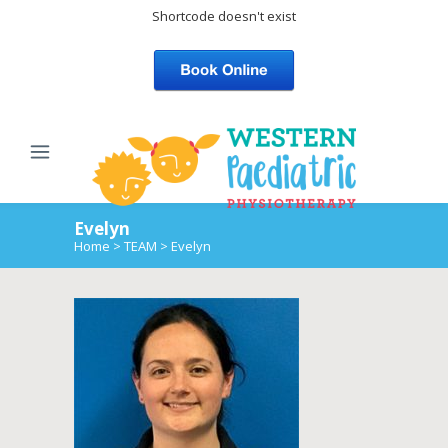
Shortcode doesn't exist
Evelyn
Home
>
TEAM
>
Evelyn