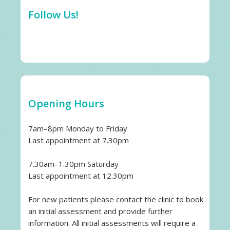
Follow Us!
Opening Hours
7am–8pm Monday to Friday
Last appointment at 7.30pm
7.30am–1.30pm Saturday
Last appointment at 12.30pm
For new patients please contact the clinic to book
an initial assessment and provide further
information. All initial assessments will require a