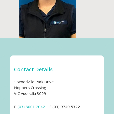
Contact Details
1 Woodville Park Drive
Hoppers Crossing
VIC Australia 3029
P
(03) 8001 2042
| F (03) 9749 5322