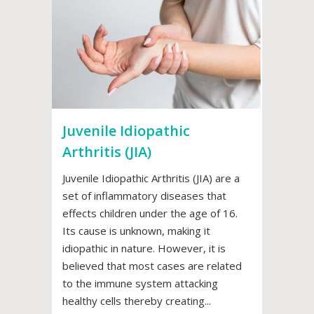
Juvenile Idiopathic
Arthritis (JIA)
Juvenile Idiopathic Arthritis (JIA) are a
set of inflammatory diseases that
effects children under the age of 16.
Its cause is unknown, making it
idiopathic in nature. However, it is
believed that most cases are related
to the immune system attacking
healthy cells thereby creating...