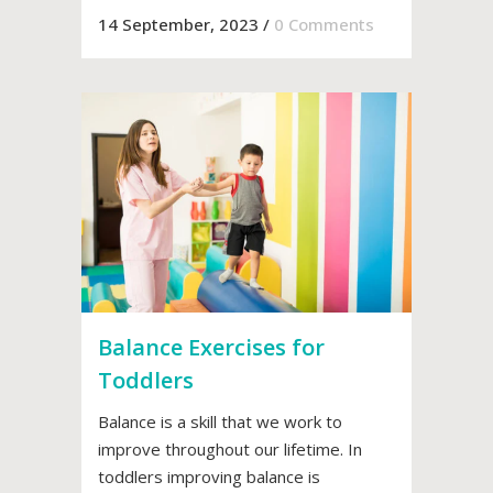
14 September, 2023
/
0 Comments
Balance Exercises for
Toddlers
Balance is a skill that we work to
improve throughout our lifetime. In
toddlers improving balance is