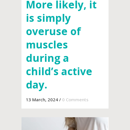
More likely, it
is simply
overuse of
muscles
during a
child’s active
day.
13 March, 2024
/
0 Comments