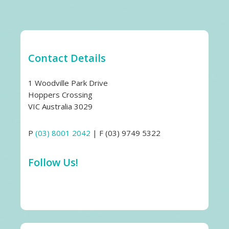
Contact Details
1 Woodville Park Drive
Hoppers Crossing
VIC Australia 3029
P
(03) 8001 2042
| F (03) 9749 5322
Follow Us!