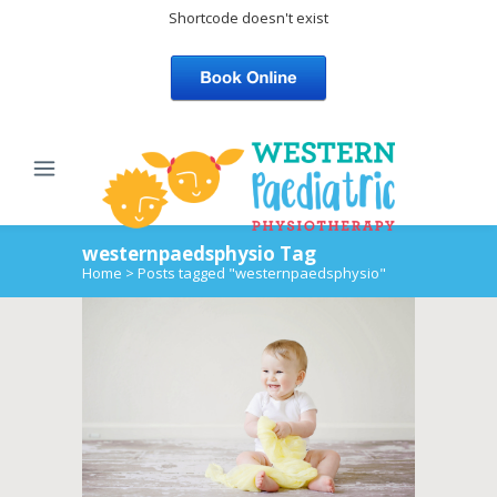
Shortcode doesn't exist
westernpaedsphysio Tag
Home
>
Posts tagged "westernpaedsphysio"