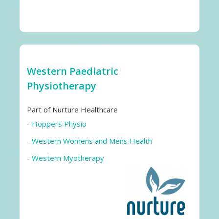
Western Paediatric
Physiotherapy
Part of Nurture Healthcare
-
Hoppers Physio
-
Western Womens and Mens Health
-
Western Myotherapy