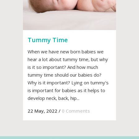
Tummy Time
When we have new born babies we
hear a lot about tummy time, but why
is it so important? And how much
tummy time should our babies do?
Why is it important? Lying on tummy's
is important for babies as it helps to
develop neck, back, hip...
22 May, 2022
/
0 Comments