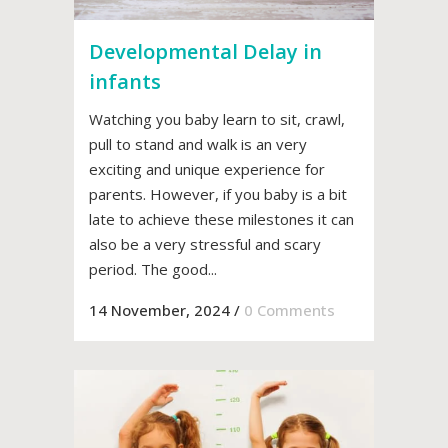
Developmental Delay in
infants
Watching you baby learn to sit, crawl,
pull to stand and walk is an very
exciting and unique experience for
parents. However, if you baby is a bit
late to achieve these milestones it can
also be a very stressful and scary
period. The good...
14 November, 2024
/
0 Comments