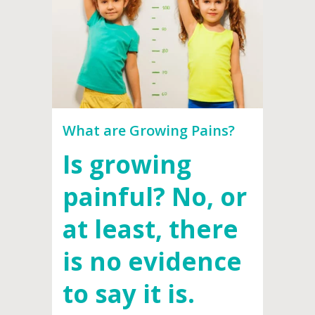
What are Growing Pains?
Is growing
painful? No, or
at least, there
is no evidence
to say it is.