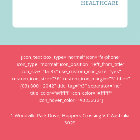
[icon_text box_type="normal" icon="fa-phone"
icon_type="normal" icon_position="left_from_title"
icon_size="fa-3x" use_custom_icon_size="yes"
custom_icon_size="36" custom_icon_margin="5" title="
(03) 8001 2042" title_tag="h3" separator="no"
title_color="#ffffff" icon_color="#ffffff"
icon_hover_color="#323232"]
1 Woodville Park Drive, Hoppers Crossing VIC Australia
3029