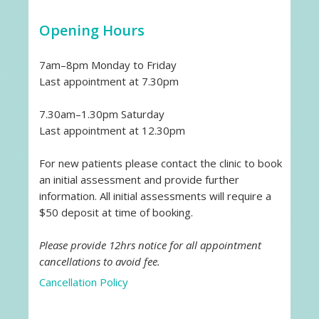
Opening Hours
7am–8pm Monday to Friday
Last appointment at 7.30pm
7.30am–1.30pm Saturday
Last appointment at 12.30pm
For new patients please contact the clinic to book
an initial assessment and provide further
information. All initial assessments will require a
$50 deposit at time of booking.
Please provide 12hrs notice for all appointment
cancellations to avoid fee.
Cancellation Policy