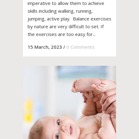
imperative to allow them to achieve
skills including walking, running,
jumping, active play. Balance exercises
by nature are very difficult to set. If
the exercises are too easy for...
15 March, 2023
/
0 Comments