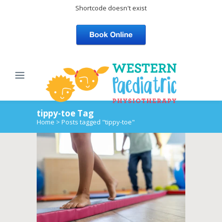
Shortcode doesn't exist
tippy-toe Tag
Home
>
Posts tagged "tippy-toe"