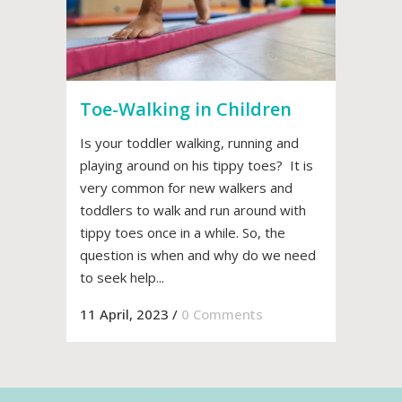
Toe-Walking in Children
Is your toddler walking, running and
playing around on his tippy toes? It is
very common for new walkers and
toddlers to walk and run around with
tippy toes once in a while. So, the
question is when and why do we need
to seek help...
11 April, 2023
/
0 Comments