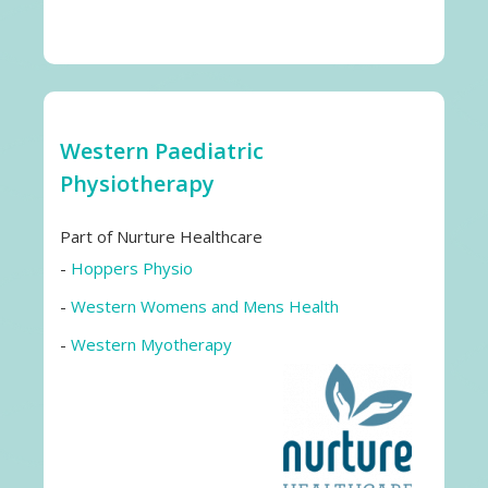
Western Paediatric
Physiotherapy
Part of Nurture Healthcare
-
Hoppers Physio
-
Western Womens and Mens Health
-
Western Myotherapy