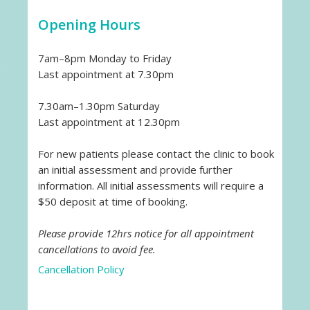
Opening Hours
7am–8pm Monday to Friday
Last appointment at 7.30pm
7.30am–1.30pm Saturday
Last appointment at 12.30pm
For new patients please contact the clinic to book
an initial assessment and provide further
information. All initial assessments will require a
$50 deposit at time of booking.
Please provide 12hrs notice for all appointment
cancellations to avoid fee.
Cancellation Policy