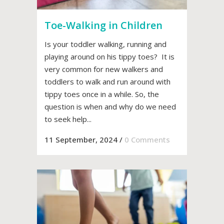
Toe-Walking in Children
Is your toddler walking, running and
playing around on his tippy toes? It is
very common for new walkers and
toddlers to walk and run around with
tippy toes once in a while. So, the
question is when and why do we need
to seek help...
11 September, 2024
/
0 Comments