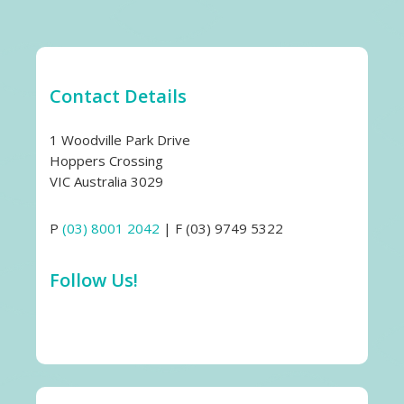
Contact Details
1 Woodville Park Drive
Hoppers Crossing
VIC Australia 3029
P
(03) 8001 2042
| F (03) 9749 5322
Follow Us!