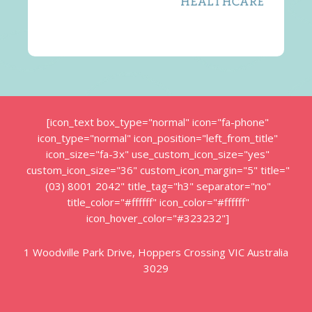
[icon_text box_type="normal" icon="fa-phone"
icon_type="normal" icon_position="left_from_title"
icon_size="fa-3x" use_custom_icon_size="yes"
custom_icon_size="36" custom_icon_margin="5" title="
(03) 8001 2042" title_tag="h3" separator="no"
title_color="#ffffff" icon_color="#ffffff"
icon_hover_color="#323232"]
1 Woodville Park Drive, Hoppers Crossing VIC Australia
3029