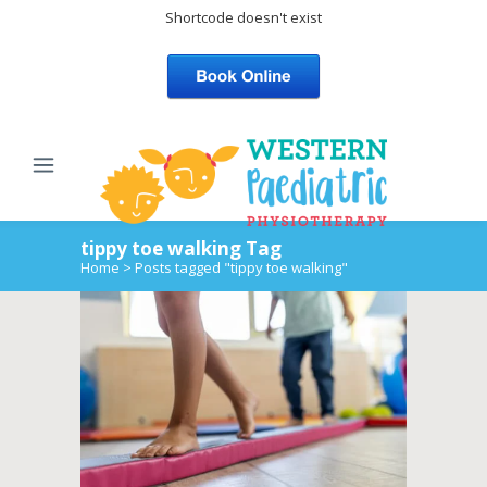
Shortcode doesn't exist
tippy toe walking Tag
Home
>
Posts tagged "tippy toe walking"