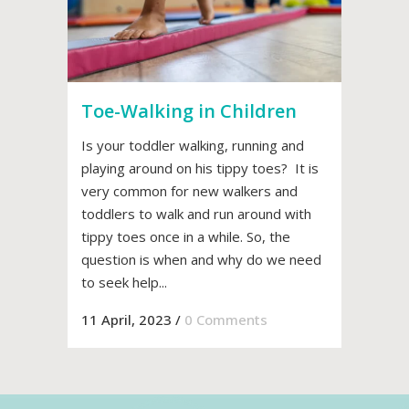
Toe-Walking in Children
Is your toddler walking, running and
playing around on his tippy toes? It is
very common for new walkers and
toddlers to walk and run around with
tippy toes once in a while. So, the
question is when and why do we need
to seek help...
11 April, 2023
/
0 Comments