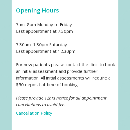
Opening Hours
7am–8pm Monday to Friday
Last appointment at 7.30pm
7.30am–1.30pm Saturday
Last appointment at 12.30pm
For new patients please contact the clinic to book
an initial assessment and provide further
information. All initial assessments will require a
$50 deposit at time of booking.
Please provide 12hrs notice for all appointment
cancellations to avoid fee.
Cancellation Policy