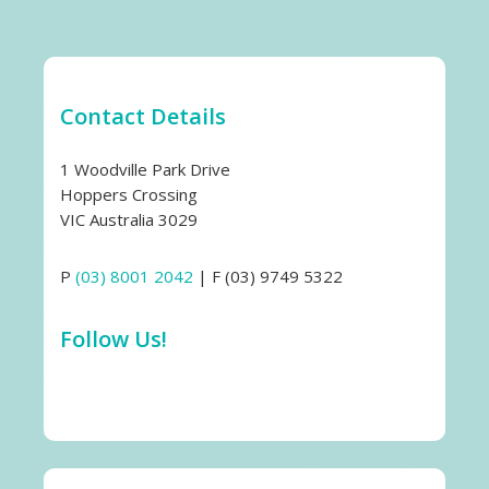
Contact Details
1 Woodville Park Drive
Hoppers Crossing
VIC Australia 3029
P
(03) 8001 2042
| F (03) 9749 5322
Follow Us!