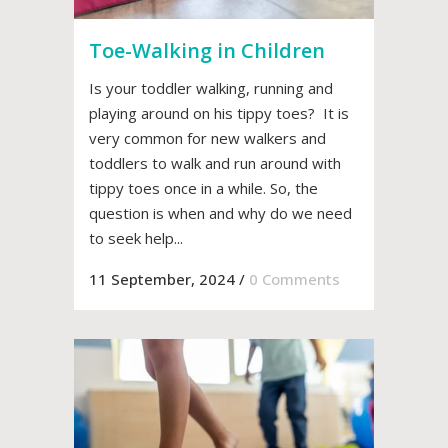
Toe-Walking in Children
Is your toddler walking, running and
playing around on his tippy toes? It is
very common for new walkers and
toddlers to walk and run around with
tippy toes once in a while. So, the
question is when and why do we need
to seek help...
11 September, 2024
/
0 Comments