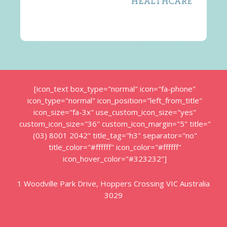
[icon_text box_type="normal" icon="fa-phone"
icon_type="normal" icon_position="left_from_title"
icon_size="fa-3x" use_custom_icon_size="yes"
custom_icon_size="36" custom_icon_margin="5" title="
(03) 8001 2042" title_tag="h3" separator="no"
title_color="#ffffff" icon_color="#ffffff"
icon_hover_color="#323232"]
1 Woodville Park Drive, Hoppers Crossing VIC Australia
3029