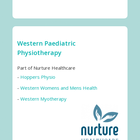
Western Paediatric
Physiotherapy
Part of Nurture Healthcare
-
Hoppers Physio
-
Western Womens and Mens Health
-
Western Myotherapy