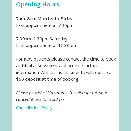
Opening Hours
7am–8pm Monday to Friday
Last appointment at 7.30pm
7.30am–1.30pm Saturday
Last appointment at 12.30pm
For new patients please contact the clinic to book
an initial assessment and provide further
information. All initial assessments will require a
$50 deposit at time of booking.
Please provide 12hrs notice for all appointment
cancellations to avoid fee.
Cancellation Policy