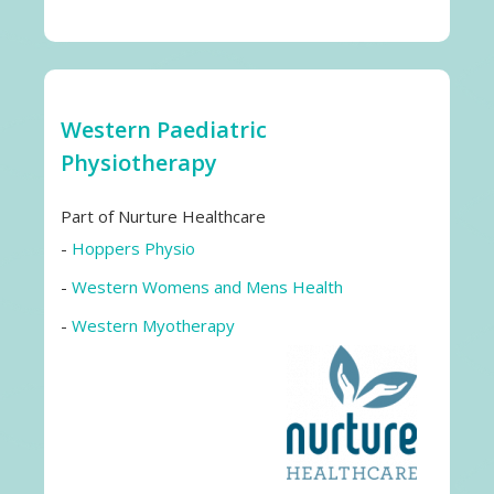
Western Paediatric
Physiotherapy
Part of Nurture Healthcare
-
Hoppers Physio
-
Western Womens and Mens Health
-
Western Myotherapy