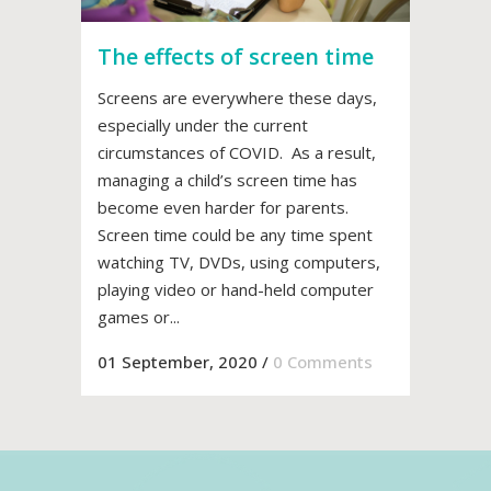
The effects of screen time
Screens are everywhere these days,
especially under the current
circumstances of COVID. As a result,
managing a child’s screen time has
become even harder for parents.
Screen time could be any time spent
watching TV, DVDs, using computers,
playing video or hand-held computer
games or...
01 September, 2020
/
0 Comments