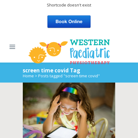
Shortcode doesn't exist
screen time covid Tag
Home
>
Posts tagged "screen time covid"