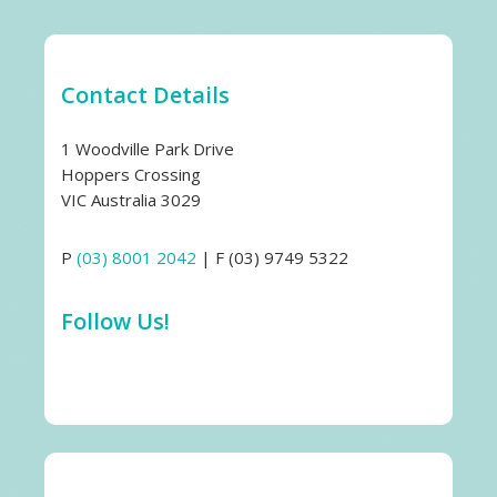
Contact Details
1 Woodville Park Drive
Hoppers Crossing
VIC Australia 3029
P
(03) 8001 2042
| F (03) 9749 5322
Follow Us!