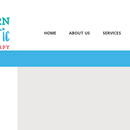
HOME
ABOUT US
SERVICES