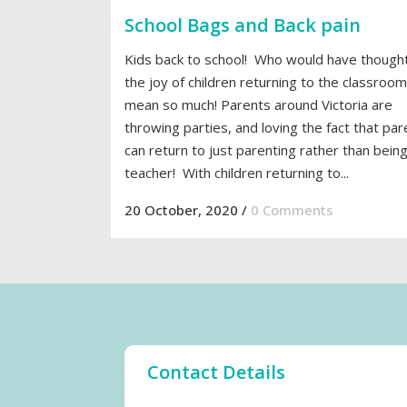
School Bags and Back pain
Kids back to school! Who would have thought
the joy of children returning to the classroom
mean so much! Parents around Victoria are
throwing parties, and loving the fact that par
can return to just parenting rather than being
teacher! With children returning to...
20 October, 2020
/
0 Comments
Contact Details