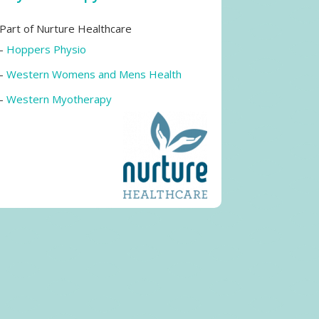
Part of Nurture Healthcare
-
Hoppers Physio
-
Western Womens and Mens Health
-
Western Myotherapy