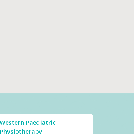
Western Paediatric
Physiotherapy