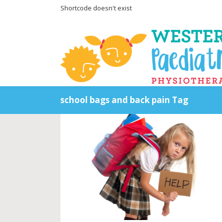
Shortcode doesn't exist
school bags and back pain Tag