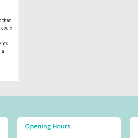
 that
 could
ents
 a
Opening Hours