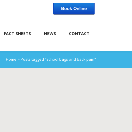
FACT SHEETS
NEWS
CONTACT
Home
>
Posts tagged "school bags and back pain"