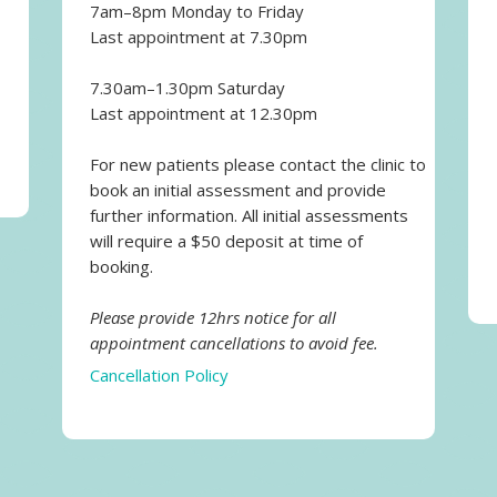
7am–8pm Monday to Friday
Last appointment at 7.30pm
7.30am–1.30pm Saturday
Last appointment at 12.30pm
For new patients please contact the clinic to
book an initial assessment and provide
further information. All initial assessments
will require a $50 deposit at time of
booking.
Please provide 12hrs notice for all
appointment cancellations to avoid fee.
Cancellation Policy