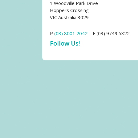
1 Woodville Park Drive
Hoppers Crossing
VIC Australia 3029
P
(03) 8001 2042
| F (03) 9749 5322
Follow Us!