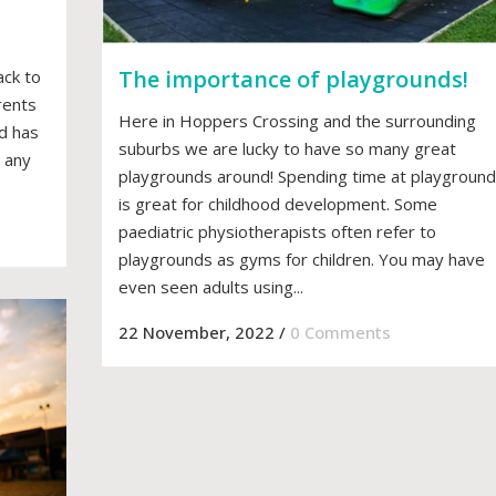
The importance of playgrounds!
ack to
rents
Here in Hoppers Crossing and the surrounding
ld has
suburbs we are lucky to have so many great
 any
playgrounds around! Spending time at playgroun
is great for childhood development. Some
paediatric physiotherapists often refer to
playgrounds as gyms for children. You may have
even seen adults using...
22 November, 2022
/
0 Comments