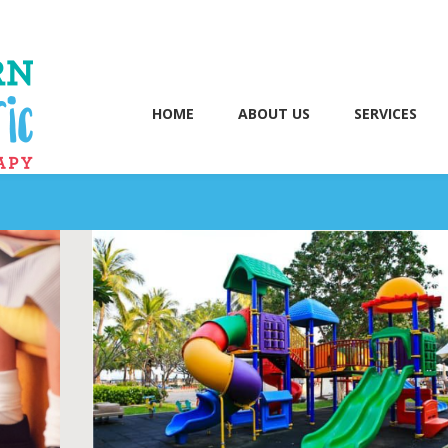
HOME
ABOUT US
SERVICES