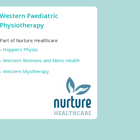
Western Paediatric
Physiotherapy
Part of Nurture Healthcare
-
Hoppers Physio
-
Western Womens and Mens Health
-
Western Myotherapy