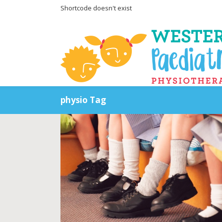
Shortcode doesn't exist
physio Tag