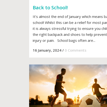
Back to School!
It’s almost the end of January which means b
school! Whilst this can be a relief for most pa
it is always stressful trying to ensure you chi
the right backpack and shoes to help prevent
injury or pain. School bags often are...
16 January, 2024
/
0 Comments