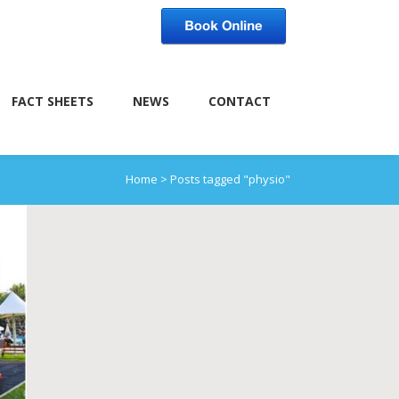
FACT SHEETS
NEWS
CONTACT
Home
>
Posts tagged "physio"