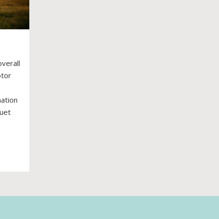
overall
otor
nation
quet