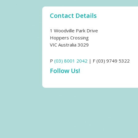
Contact Details
1 Woodville Park Drive
Hoppers Crossing
VIC Australia 3029
P
(03) 8001 2042
| F (03) 9749 5322
Follow Us!