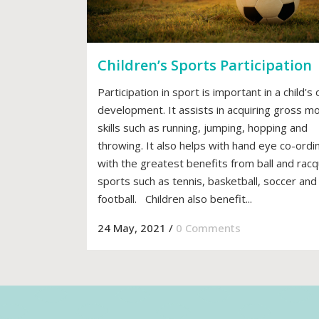
Children’s Sports Participation
Participation in sport is important in a child's 
development. It assists in acquiring gross m
skills such as running, jumping, hopping and
throwing. It also helps with hand eye co-ordi
with the greatest benefits from ball and rac
sports such as tennis, basketball, soccer and
football. Children also benefit...
24 May, 2021
/
0 Comments