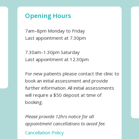
Opening Hours
7am–8pm Monday to Friday
Last appointment at 7.30pm
7.30am–1.30pm Saturday
Last appointment at 12.30pm
For new patients please contact the clinic to
book an initial assessment and provide
further information. All initial assessments
will require a $50 deposit at time of
booking.
Please provide 12hrs notice for all
appointment cancellations to avoid fee.
Cancellation Policy