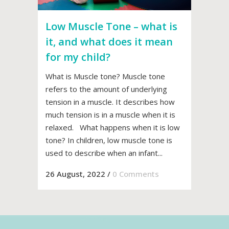
Low Muscle Tone – what is
it, and what does it mean
for my child?
What is Muscle tone? Muscle tone
refers to the amount of underlying
tension in a muscle. It describes how
much tension is in a muscle when it is
relaxed. What happens when it is low
tone? In children, low muscle tone is
used to describe when an infant...
26 August, 2022
/
0 Comments