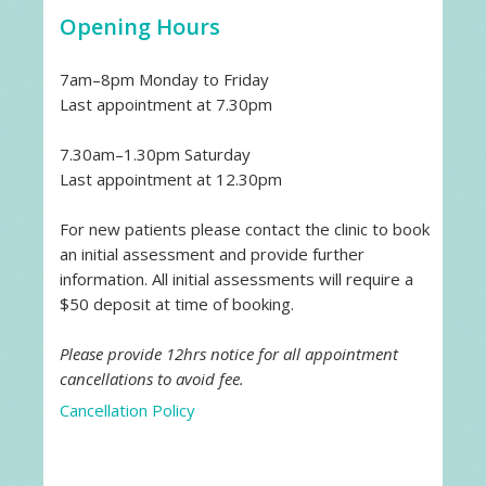
Opening Hours
7am–8pm Monday to Friday
Last appointment at 7.30pm
7.30am–1.30pm Saturday
Last appointment at 12.30pm
For new patients please contact the clinic to book
an initial assessment and provide further
information. All initial assessments will require a
$50 deposit at time of booking.
Please provide 12hrs notice for all appointment
cancellations to avoid fee.
Cancellation Policy