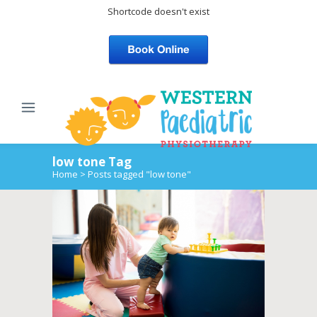
Shortcode doesn't exist
low tone Tag
Home
>
Posts tagged "low tone"