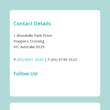
Contact Details
1 Woodville Park Drive
Hoppers Crossing
VIC Australia 3029
P
(03) 8001 2042
| F (03) 9749 5322
Follow Us!