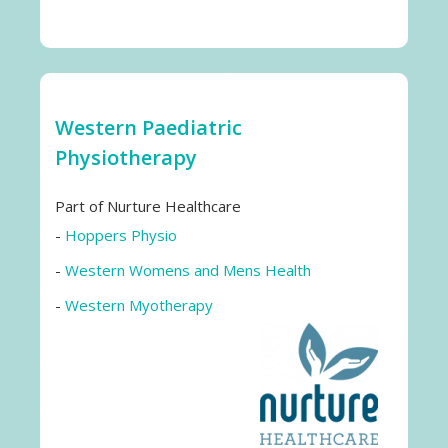
Western Paediatric
Physiotherapy
Part of Nurture Healthcare
-
Hoppers Physio
-
Western Womens and Mens Health
-
Western Myotherapy