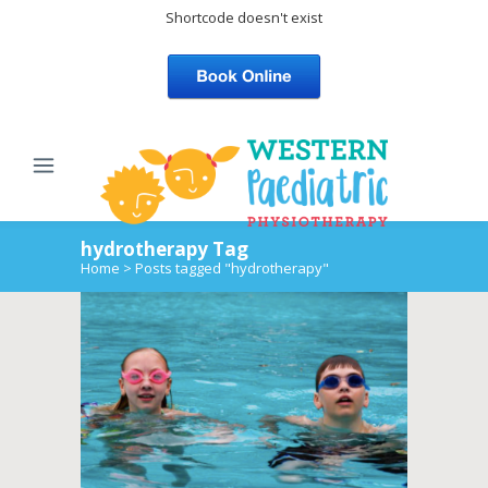
Shortcode doesn't exist
hydrotherapy Tag
Home
>
Posts tagged "hydrotherapy"