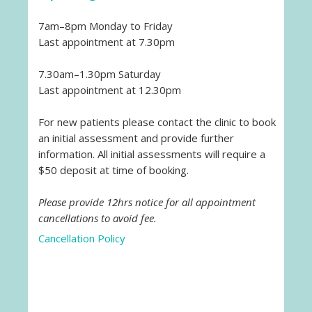
7am–8pm Monday to Friday
Last appointment at 7.30pm
7.30am–1.30pm Saturday
Last appointment at 12.30pm
For new patients please contact the clinic to book
an initial assessment and provide further
information. All initial assessments will require a
$50 deposit at time of booking.
Please provide 12hrs notice for all appointment
cancellations to avoid fee.
Cancellation Policy