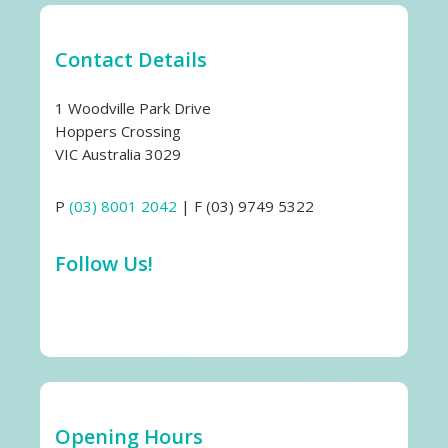
Contact Details
1 Woodville Park Drive
Hoppers Crossing
VIC Australia 3029
P
(03) 8001 2042
| F (03) 9749 5322
Follow Us!
Opening Hours