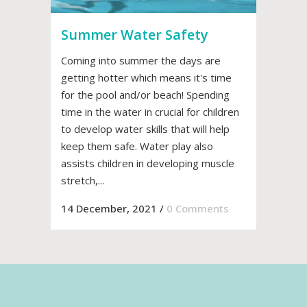
Summer Water Safety
Coming into summer the days are
getting hotter which means it's time
for the pool and/or beach! Spending
time in the water in crucial for children
to develop water skills that will help
keep them safe. Water play also
assists children in developing muscle
stretch,...
14 December, 2021
/
0 Comments