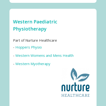
Western Paediatric
Physiotherapy
Part of Nurture Healthcare
-
Hoppers Physio
-
Western Womens and Mens Health
-
Western Myotherapy