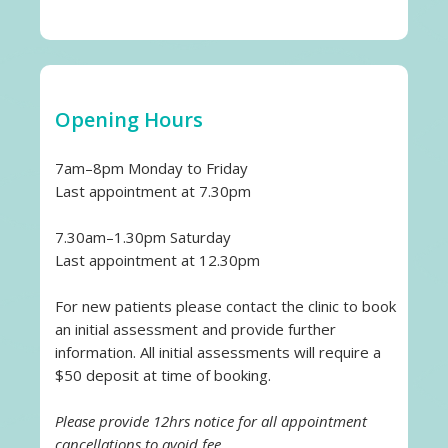
Opening Hours
7am–8pm Monday to Friday
Last appointment at 7.30pm
7.30am–1.30pm Saturday
Last appointment at 12.30pm
For new patients please contact the clinic to book
an initial assessment and provide further
information. All initial assessments will require a
$50 deposit at time of booking.
Please provide 12hrs notice for all appointment
cancellations to avoid fee.