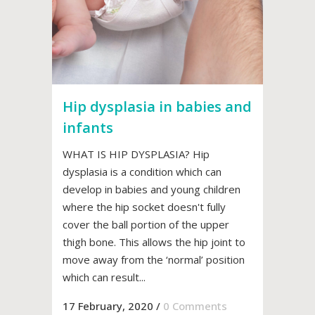
Hip dysplasia in babies and
infants
WHAT IS HIP DYSPLASIA? Hip
dysplasia is a condition which can
develop in babies and young children
where the hip socket doesn't fully
cover the ball portion of the upper
thigh bone. This allows the hip joint to
move away from the ‘normal’ position
which can result...
17 February, 2020
/
0 Comments