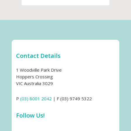
Contact Details
1 Woodville Park Drive
Hoppers Crossing
VIC Australia 3029
P
(03) 8001 2042
| F (03) 9749 5322
Follow Us!