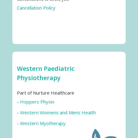
Cancellation Policy
Western Paediatric
Physiotherapy
Part of Nurture Healthcare
-
Hoppers Physio
-
Western Womens and Mens Health
-
Western Myotherapy