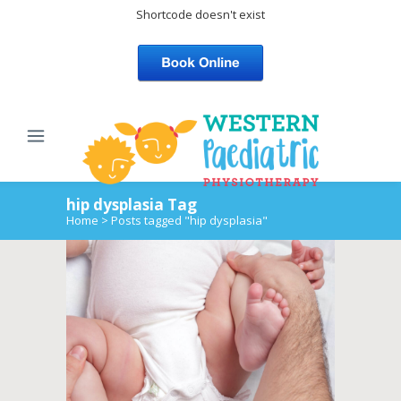
Shortcode doesn't exist
hip dysplasia Tag
Home
>
Posts tagged "hip dysplasia"