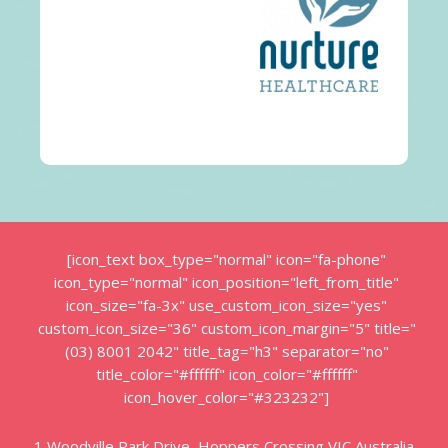
[icon_text box_type="normal" icon="fa-phone"
icon_type="normal" icon_position="left_from_title"
icon_size="fa-3x" use_custom_icon_size="yes"
custom_icon_size="36" custom_icon_margin="5" title="
(03) 8001 2042" title_tag="h3" separator="no"
title_color="#ffffff" icon_color="#ffffff"
icon_hover_color="#323232"]
1 Woodville Park Drive, Hoppers Crossing VIC Australia