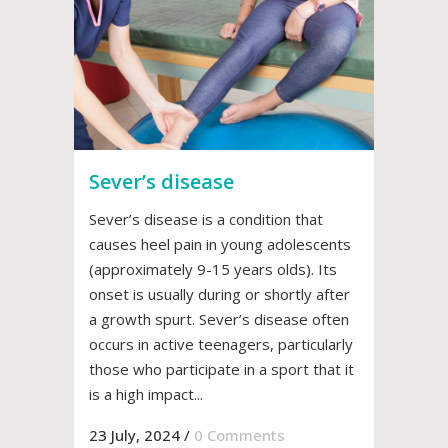
Sever’s disease
Sever’s disease is a condition that
causes heel pain in young adolescents
(approximately 9-15 years olds). Its
onset is usually during or shortly after
a growth spurt. Sever’s disease often
occurs in active teenagers, particularly
those who participate in a sport that it
is a high impact...
23 July, 2024
/
0 Comments