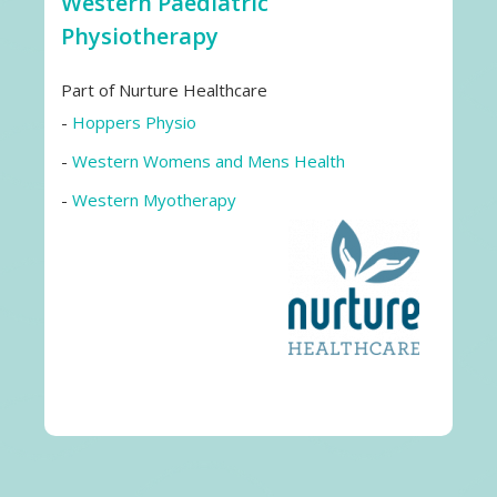
Western Paediatric
Physiotherapy
Part of Nurture Healthcare
-
Hoppers Physio
-
Western Womens and Mens Health
-
Western Myotherapy