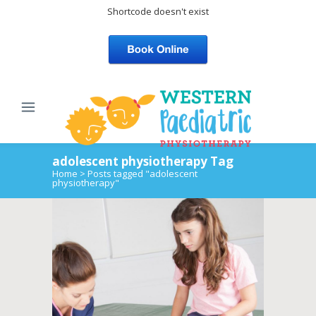
Shortcode doesn't exist
adolescent physiotherapy Tag
Home
>
Posts tagged "adolescent
physiotherapy"