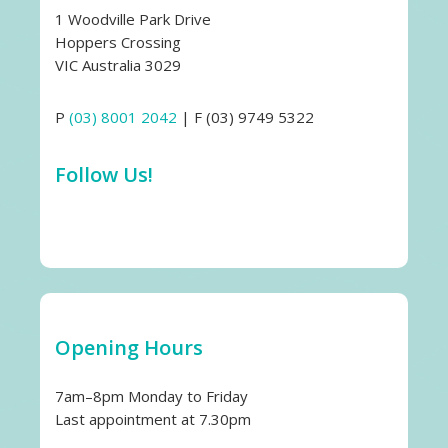
1 Woodville Park Drive
Hoppers Crossing
VIC Australia 3029
P
(03) 8001 2042
| F (03) 9749 5322
Follow Us!
Opening Hours
7am–8pm Monday to Friday
Last appointment at 7.30pm