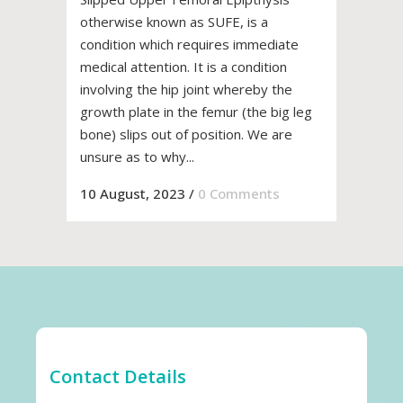
otherwise known as SUFE, is a
condition which requires immediate
medical attention. It is a condition
involving the hip joint whereby the
growth plate in the femur (the big leg
bone) slips out of position. We are
unsure as to why...
10 August, 2023
/
0 Comments
Contact Details