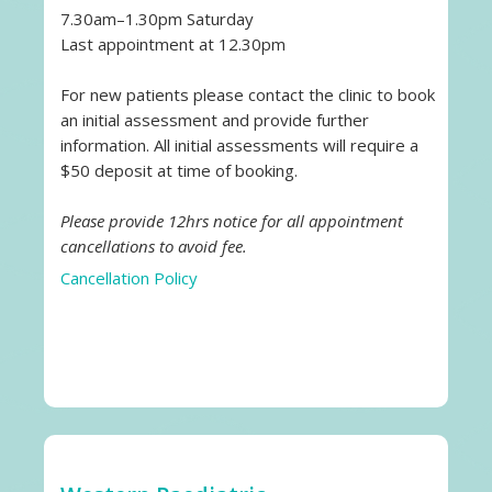
7.30am–1.30pm Saturday
Last appointment at 12.30pm
For new patients please contact the clinic to book
an initial assessment and provide further
information. All initial assessments will require a
$50 deposit at time of booking.
Please provide 12hrs notice for all appointment
cancellations to avoid fee.
Cancellation Policy