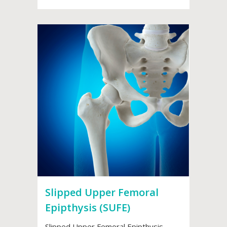
Slipped Upper Femoral
Epipthysis (SUFE)
Slipped Upper Femoral Epipthysis