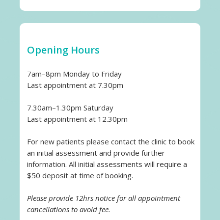
Opening Hours
7am–8pm Monday to Friday
Last appointment at 7.30pm
7.30am–1.30pm Saturday
Last appointment at 12.30pm
For new patients please contact the clinic to book
an initial assessment and provide further
information. All initial assessments will require a
$50 deposit at time of booking.
Please provide 12hrs notice for all appointment
cancellations to avoid fee.