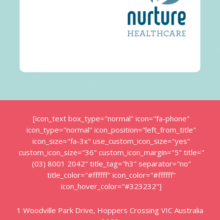
[icon_text box_type="normal" icon="fa-phone"
icon_type="normal" icon_position="left_from_title"
icon_size="fa-3x" use_custom_icon_size="yes"
custom_icon_size="36" custom_icon_margin="5" title="
(03) 8001 2042" title_tag="h3" separator="no"
title_color="#ffffff" icon_color="#ffffff"
icon_hover_color="#323232"]
1 Woodville Park Drive, Hoppers Crossing VIC Australia