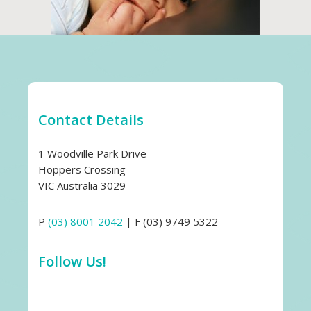
Contact Details
1 Woodville Park Drive
Hoppers Crossing
VIC Australia 3029
P
(03) 8001 2042
| F (03) 9749 5322
Follow Us!