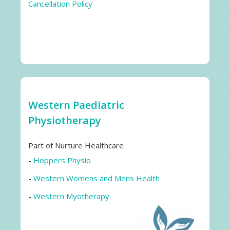
Cancellation Policy
Western Paediatric
Physiotherapy
Part of Nurture Healthcare
-
Hoppers Physio
-
Western Womens and Mens Health
-
Western Myotherapy