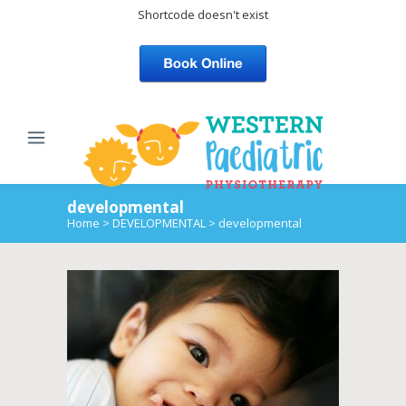
Shortcode doesn't exist
developmental
Home
>
DEVELOPMENTAL
>
developmental